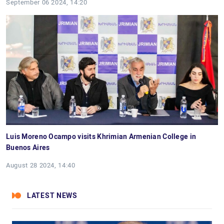
September 06 2024, 14:20
Luis Moreno Ocampo visits Khrimian Armenian College in
Buenos Aires
August 28 2024, 14:40
LATEST NEWS