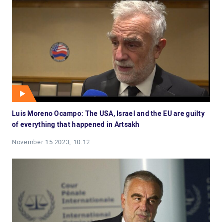
Luis Moreno Ocampo: The USA, Israel and the EU are guilty
of everything that happened in Artsakh
November 15 2023, 10:12