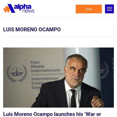
live
LUIS MORENO OCAMPO
Luis Moreno Ocampo launches his ‘War or