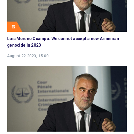
Luis Moreno Ocampo: We cannot accept a new Armenian
genocide in 2023
August 22 2023, 15:00