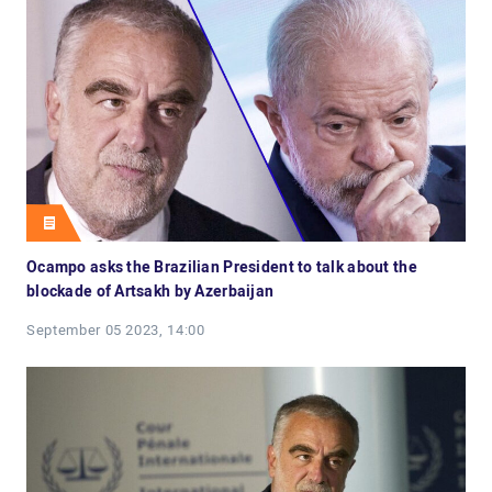
Ocampo asks the Brazilian President to talk about the
blockade of Artsakh by Azerbaijan
September 05 2023, 14:00