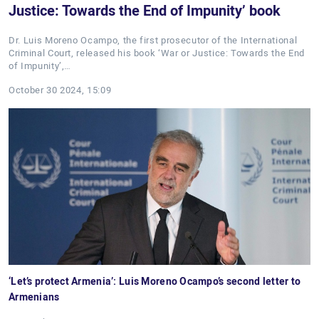
Justice: Towards the End of Impunity’ book
Dr. Luis Moreno Ocampo, the first prosecutor of the International
Criminal Court, released his book ‘War or Justice: Towards the End
of Impunity’,…
October 30 2024, 15:09
‘Let’s protect Armenia’: Luis Moreno Ocampo’s second letter to
Armenians