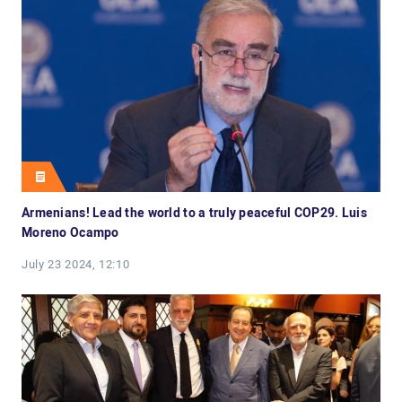
Armenians! Lead the world to a truly peaceful COP29. Luis
Moreno Ocampo
July 23 2024, 12:10