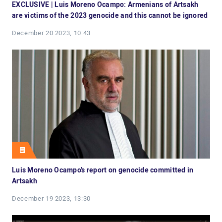
EXCLUSIVE | Luis Moreno Ocampo: Armenians of Artsakh
are victims of the 2023 genocide and this cannot be ignored
December 20 2023, 10:43
Luis Moreno Ocampo’s report on genocide committed in
Artsakh
December 19 2023, 13:30