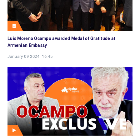
Luis Moreno Ocampo awarded Medal of Gratitude at
Armenian Embassy
January 09 2024, 16:45