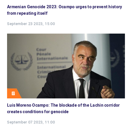
Armenian Genocide 2023: Ocampo urges to prevent history
from repeating itself
September 23 2023, 15:00
Luis Moreno Ocampo: The blockade of the Lachin corridor
creates conditions for genocide
September 07 2023, 11:00