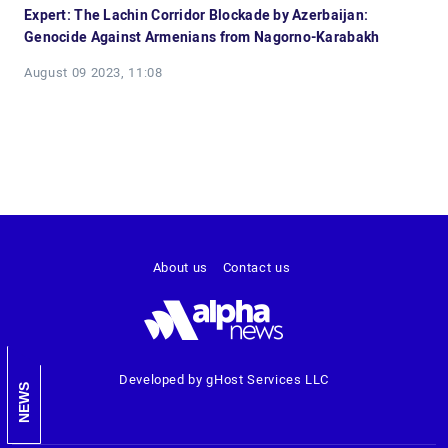
Expert: The Lachin Corridor Blockade by Azerbaijan:
Genocide Against Armenians from Nagorno-Karabakh
August 09 2023, 11:08
About us
Contact us
Developed by gHost Services LLC
NEWS