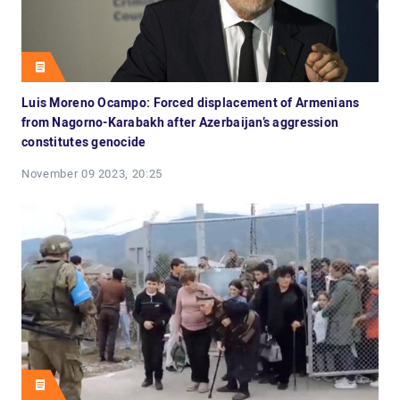
Luis Moreno Ocampo: Forced displacement of Armenians
from Nagorno-Karabakh after Azerbaijan’s aggression
constitutes genocide
November 09 2023, 20:25