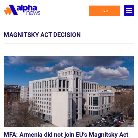
live
MAGNITSKY ACT DECISION
MFA: Armenia did not join EU’s Magnitsky Act