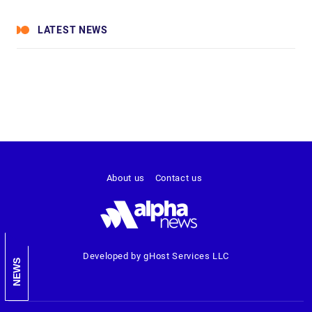
LATEST NEWS
About us
Contact us
Developed by gHost Services LLC
NEWS