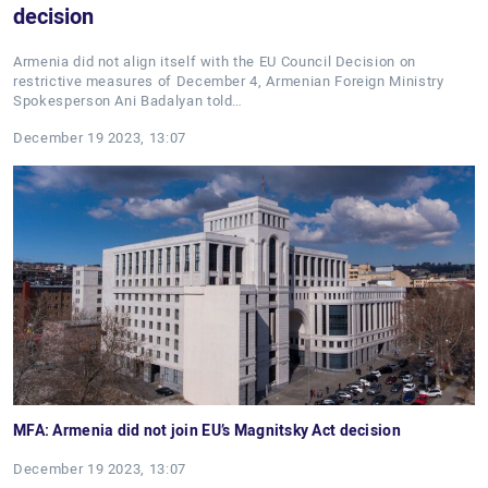
decision
Armenia did not align itself with the EU Council Decision on
restrictive measures of December 4, Armenian Foreign Ministry
Spokesperson Ani Badalyan told…
December 19 2023, 13:07
MFA: Armenia did not join EU’s Magnitsky Act decision
December 19 2023, 13:07