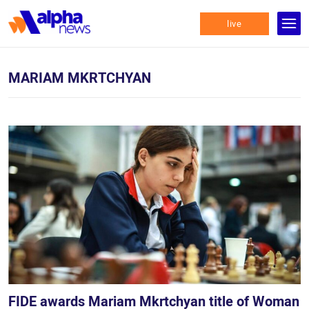
live
MARIAM MKRTCHYAN
FIDE awards Mariam Mkrtchyan title of Woman