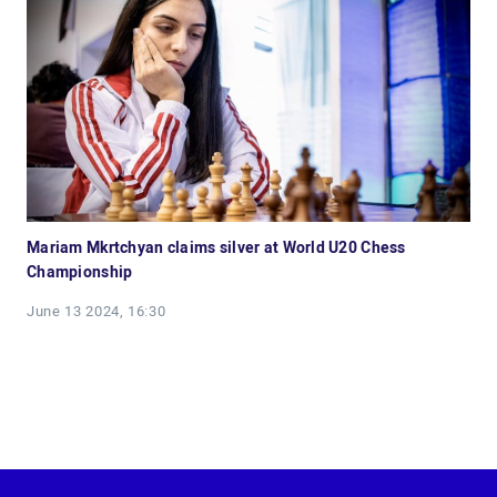
Mariam Mkrtchyan claims silver at World U20 Chess
Championship
June 13 2024, 16:30