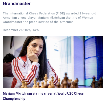
Grandmaster
The International Chess Federation (FIDE) awarded 21-year-old
Armenian chess player Mariam Mkrtchyan the title of Woman
Grandmaster, the press service of the Armenian…
December 26 2025, 14:50
Mariam Mkrtchyan claims silver at World U20 Chess
Championship