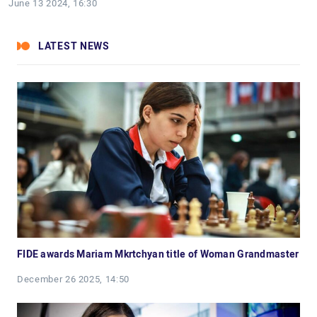
June 13 2024, 16:30
LATEST NEWS
FIDE awards Mariam Mkrtchyan title of Woman Grandmaster
December 26 2025, 14:50