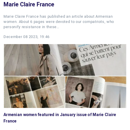
Marie Claire France
Marie Claire France has published an article about Armenian
women. About 6 pages were devoted to our compatriots, who
personify resistance in these…
December 08 2023, 19:46
Armenian women featured in January issue of Marie Claire
France