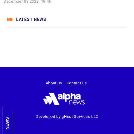
December 08 2023, 19:46
LATEST NEWS
About us
Contact us
Developed by gHost Services LLC
NEWS