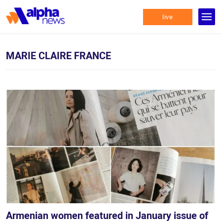
live
MARIE CLAIRE FRANCE
Armenian women featured in January issue of