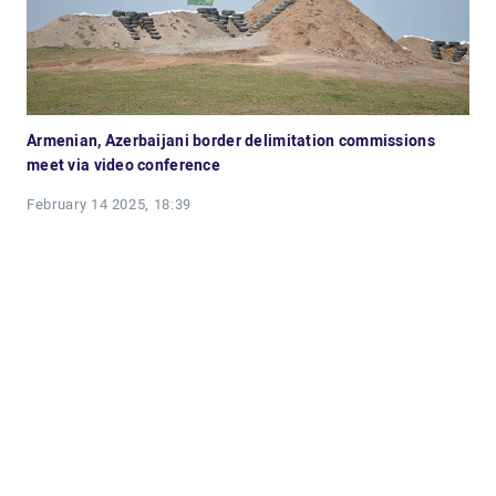
Armenian, Azerbaijani border delimitation commissions
meet via video conference
February 14 2025, 18:39