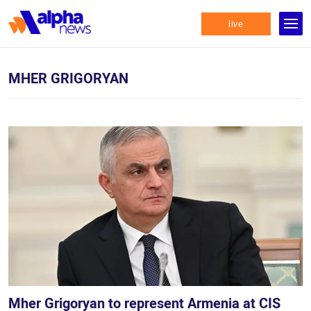
live
MHER GRIGORYAN
Mher Grigoryan to represent Armenia at CIS