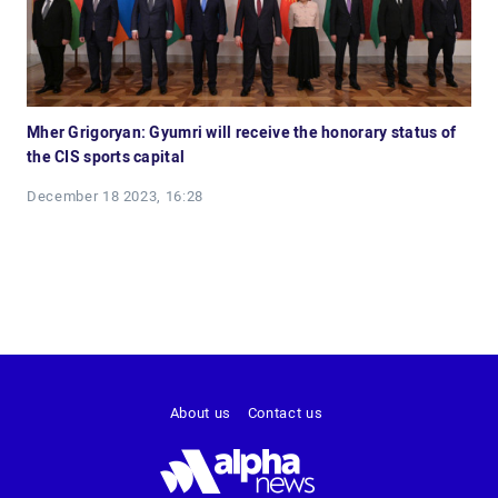
Mher Grigoryan: Gyumri will receive the honorary status of
the CIS sports capital
December 18 2023, 16:28
About us
Contact us