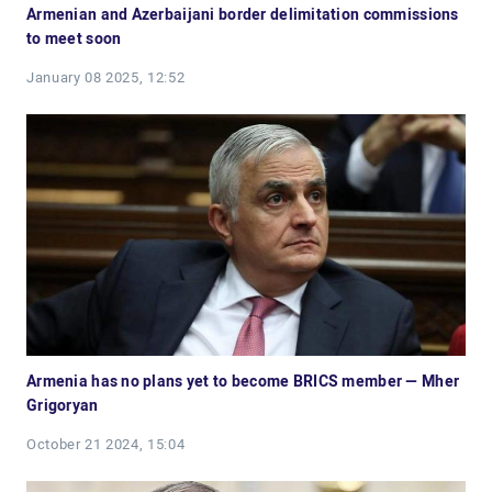
Armenian and Azerbaijani border delimitation commissions
to meet soon
January 08 2025, 12:52
Armenia has no plans yet to become BRICS member — Mher
Grigoryan
October 21 2024, 15:04