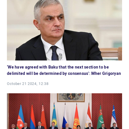
‘We have agreed with Baku that the next section to be
delimited will be determined by consensus’: Mher Grigoryan
October 21 2024, 12:38