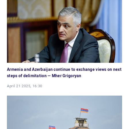
Armenia and Azerbaijan continue to exchange views on next
steps of delimitation — Mher Grigoryan
April 21 2025, 16:30