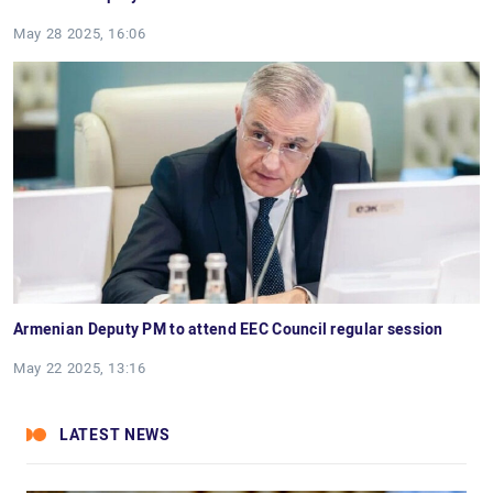
May 28 2025, 16:06
Armenian Deputy PM to attend EEC Council regular session
May 22 2025, 13:16
LATEST NEWS