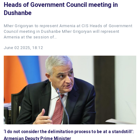
Heads of Government Council meeting in
Dushanbe
Mher Grigoryan to represent Armenia at CIS Heads of Government
Council meeting in Dushanbe Mher Grigoryan will represent
Armenia at the session of…
June 02 2025, 18:12
‘I do not consider the delimitation process to be at a standstill’:
Armenian Deputy Prime Minister