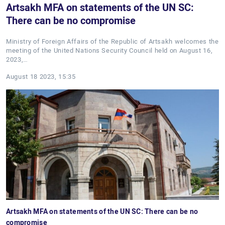
Artsakh MFA on statements of the UN SC:
There can be no compromise
Ministry of Foreign Affairs of the Republic of Artsakh welcomes the
meeting of the United Nations Security Council held on August 16,
2023,…
August 18 2023, 15:35
Artsakh MFA on statements of the UN SC: There can be no
compromise