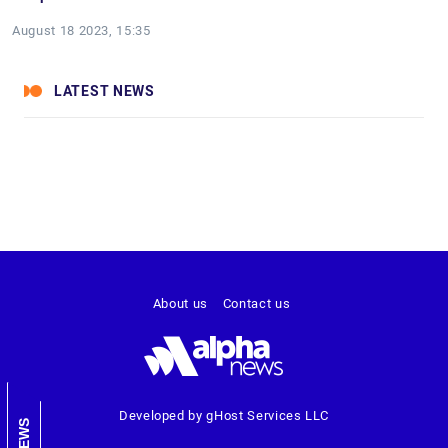
August 18 2023, 15:35
LATEST NEWS
About us
Contact us
Developed by gHost Services LLC
NEWS