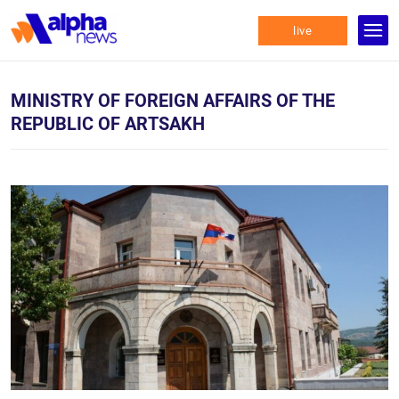
live
MINISTRY OF FOREIGN AFFAIRS OF THE
REPUBLIC OF ARTSAKH