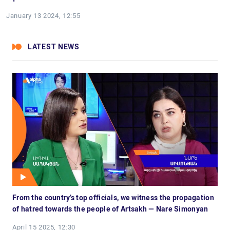
January 13 2024, 12:55
LATEST NEWS
From the country’s top officials, we witness the propagation
of hatred towards the people of Artsakh — Nare Simonyan
April 15 2025, 12:30