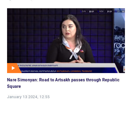
Nare Simonyan: Road to Artsakh passes through Republic
Square
January 13 2024, 12:55