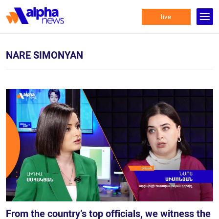
live
NARE SIMONYAN
From the country’s top officials, we witness the