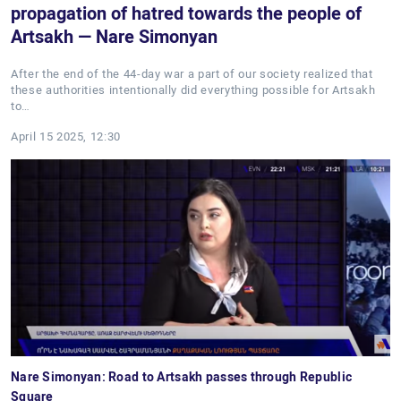
propagation of hatred towards the people of
Artsakh — Nare Simonyan
After the end of the 44-day war a part of our society realized that
these authorities intentionally did everything possible for Artsakh
to…
April 15 2025, 12:30
Nare Simonyan: Road to Artsakh passes through Republic
Square