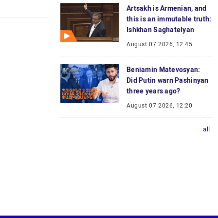
Artsakh is Armenian, and
this is an immutable truth:
Ishkhan Saghatelyan
August 07 2026, 12:45
Beniamin Matevosyan:
Did Putin warn Pashinyan
three years ago?
August 07 2026, 12:20
all