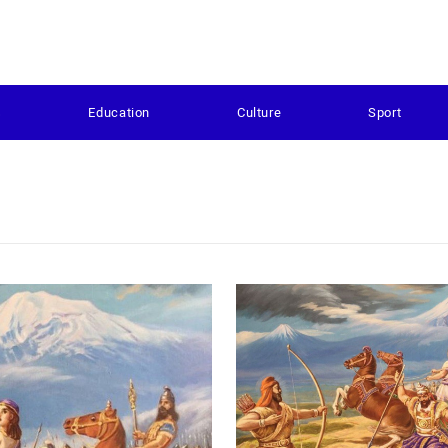
s
Education
Culture
Sport