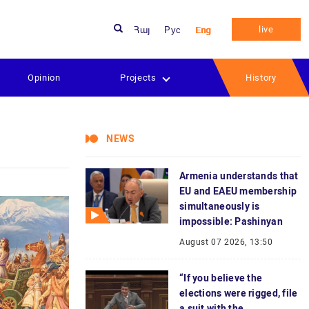
live
Հայ
Рус
Eng
Opinion
Projects
History
NEWS
Armenia understands that
EU and EAEU membership
simultaneously is
impossible: Pashinyan
August 07 2026, 13:50
“If you believe the
elections were rigged, file
a suit with the