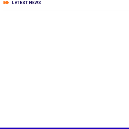
LATEST NEWS