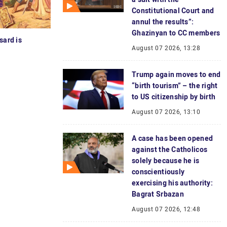
Constitutional Court and
annul the results”:
Ghazinyan to CC members
sard is
August 07 2026, 13:28
Trump again moves to end
“birth tourism” – the right
to US citizenship by birth
August 07 2026, 13:10
A case has been opened
against the Catholicos
solely because he is
conscientiously
exercising his authority:
Bagrat Srbazan
August 07 2026, 12:48