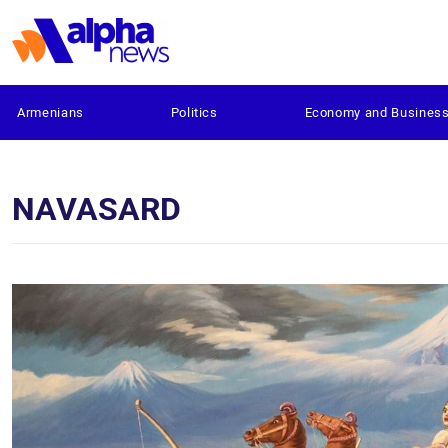
Armenians
Politics
Economy and Busines
NAVASARD