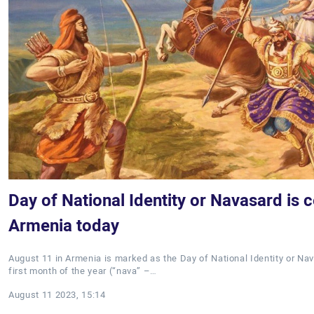
Day of National Identity or Navasard is c
Armenia today
August 11 in Armenia is marked as the Day of National Identity or N
first month of the year (“nava” –…
August 11 2023, 15:14