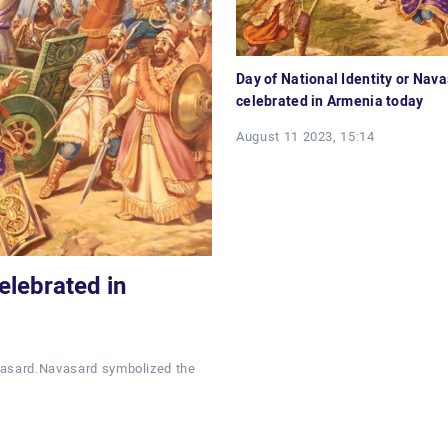
Day of National Identity or Nava
celebrated in Armenia today
August 11 2023, 15:14
elebrated in
avasard.Navasard symbolized the