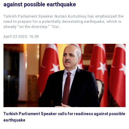
against possible earthquake
Turkish Parliament Speaker Numan Kurtulmuş has emphasized the
need to prepare for a potentially devastating earthquake, which is
already “on the doorstep.” “Our…
April 23 2025, 16:39
Turkish Parliament Speaker calls for readiness against possible
earthquake