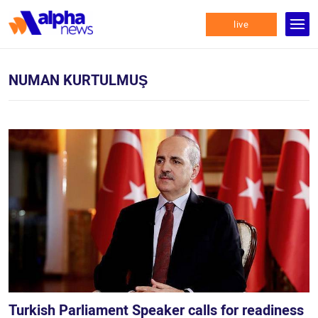
live
NUMAN KURTULMUŞ
Turkish Parliament Speaker calls for readiness