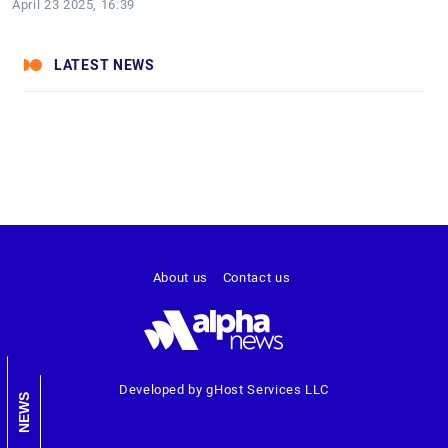
April 23 2025, 16:39
LATEST NEWS
About us
Contact us
Developed by gHost Services LLC
NEWS