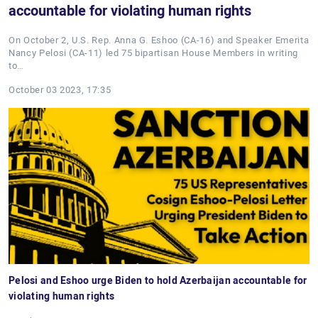
accountable for violating human rights
On October 2, U.S. Rep. Anna G. Eshoo (CA-16) and Speaker Emerita
Nancy Pelosi (CA-11) led 75 bipartisan House Members in writing
to…
October 03 2023, 17:35
Pelosi and Eshoo urge Biden to hold Azerbaijan accountable for
violating human rights