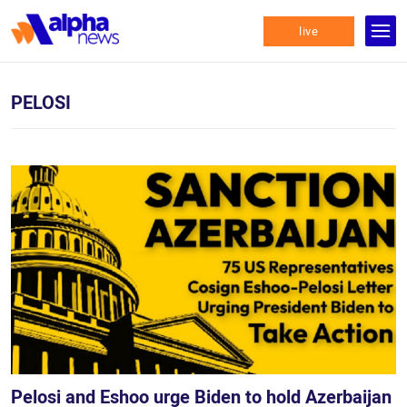
live
PELOSI
Pelosi and Eshoo urge Biden to hold Azerbaijan