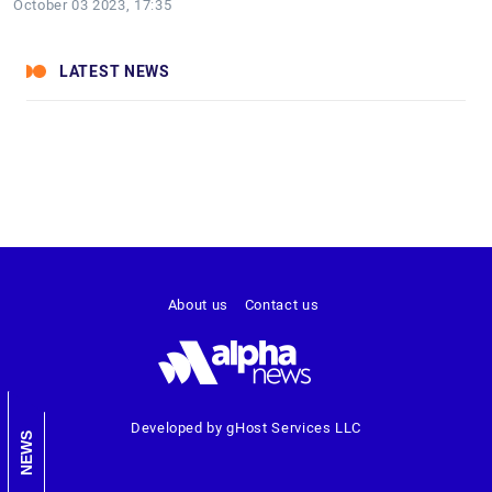
October 03 2023, 17:35
LATEST NEWS
About us
Contact us
Developed by gHost Services LLC
NEWS