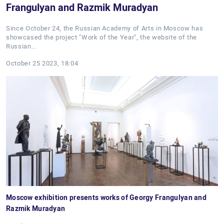
Frangulyan and Razmik Muradyan
Since October 24, the Russian Academy of Arts in Moscow has
showcased the project "Work of the Year", the website of the
Russian…
October 25 2023, 18:04
Moscow exhibition presents works of Georgy Frangulyan and
Razmik Muradyan