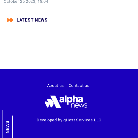
October 25 2023, 18:04
LATEST NEWS
About us
Contact us
Developed by gHost Services LLC
NEWS