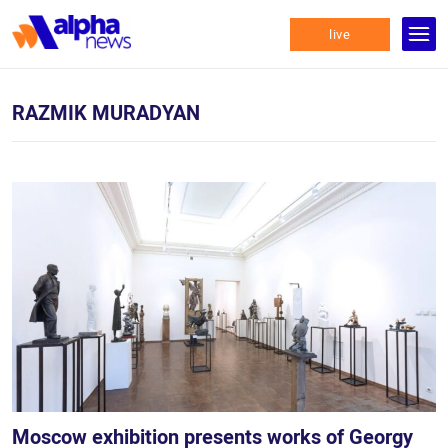
live
RAZMIK MURADYAN
Moscow exhibition presents works of Georgy