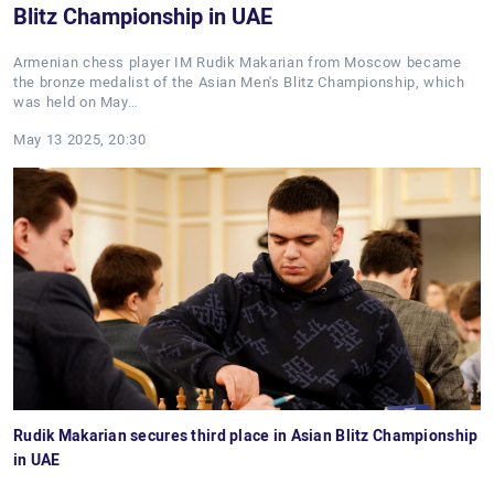
Blitz Championship in UAE
Armenian chess player IM Rudik Makarian from Moscow became
the bronze medalist of the Asian Men's Blitz Championship, which
was held on May…
May 13 2025, 20:30
Rudik Makarian secures third place in Asian Blitz Championship
in UAE