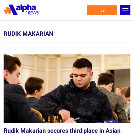
live
RUDIK MAKARIAN
Rudik Makarian secures third place in Asian