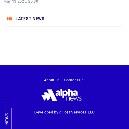
May 13 2025, 20:30
LATEST NEWS
About us
Contact us
Developed by gHost Services LLC
NEWS