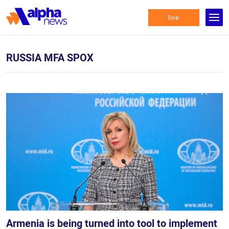
live
RUSSIA MFA SPOX
Armenia is being turned into tool to implement