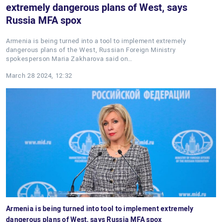
extremely dangerous plans of West, says
Russia MFA spox
Armenia is being turned into a tool to implement extremely
dangerous plans of the West, Russian Foreign Ministry
spokesperson Maria Zakharova said on…
March 28 2024, 12:32
Armenia is being turned into tool to implement extremely
dangerous plans of West, says Russia MFA spox