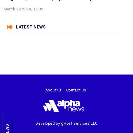
March 28 2024, 12:32
LATEST NEWS
About us
Contact us
Developed by gHost Services LLC
NEWS