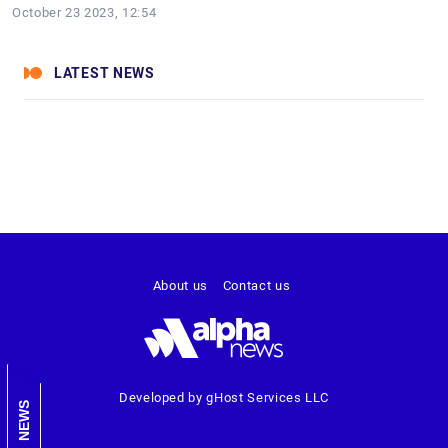
October 23 2023, 12:54
LATEST NEWS
About us
Contact us
Developed by gHost Services LLC
NEWS