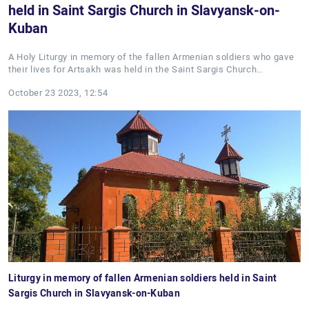
held in Saint Sargis Church in Slavyansk-on-
Kuban
A Holy Liturgy in memory of the fallen Armenian soldiers who gave
their lives for Artsakh was held in the Saint Sargis Church…
October 23 2023, 12:54
Liturgy in memory of fallen Armenian soldiers held in Saint
Sargis Church in Slavyansk-on-Kuban