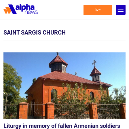
live
SAINT SARGIS CHURCH
Liturgy in memory of fallen Armenian soldiers