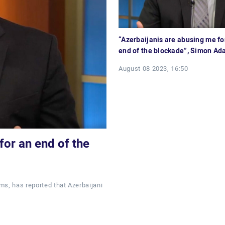
“Azerbaijanis are abusing me for
end of the blockade”, Simon A
August 08 2023, 16:50
for an end of the
ms, has reported that Azerbaijani