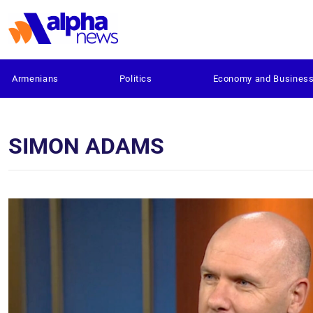
Armenians
Politics
Economy and Busines
SIMON ADAMS