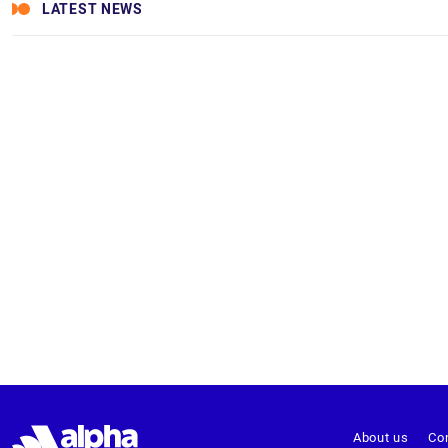
LATEST NEWS
About us
Co