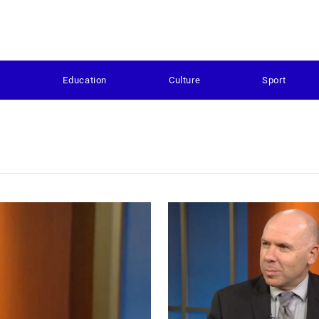
s
Education
Culture
Sport