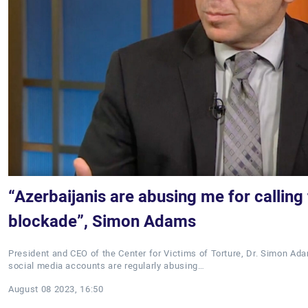
“Azerbaijanis are abusing me for calling 
blockade”, Simon Adams
President and CEO of the Center for Victims of Torture, Dr. Simon Ada
social media accounts are regularly abusing…
August 08 2023, 16:50