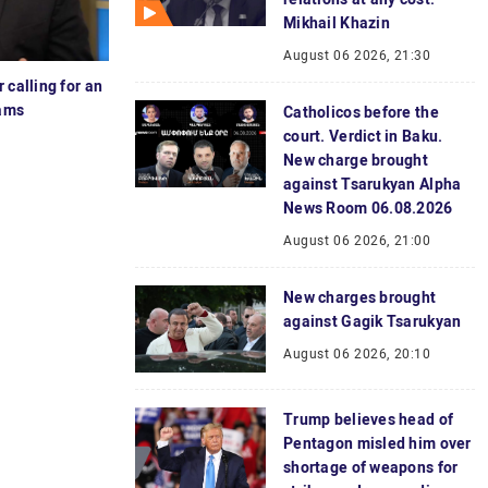
Mikhail Khazin
August 06 2026, 21:30
 calling for an
dams
Catholicos before the
court. Verdict in Baku.
New charge brought
against Tsarukyan Alpha
News Room 06.08.2026
August 06 2026, 21:00
New charges brought
against Gagik Tsarukyan
August 06 2026, 20:10
Trump believes head of
Pentagon misled him over
shortage of weapons for