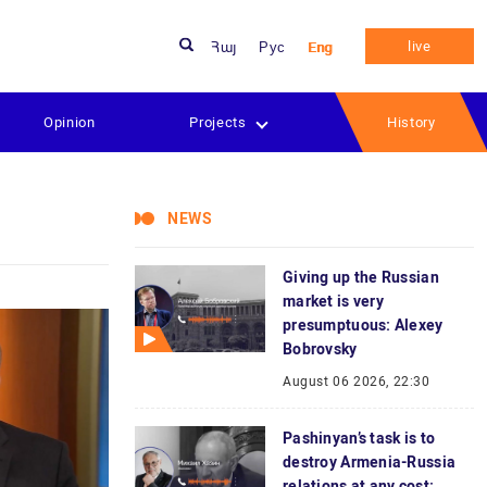
live
Հայ
Рус
Eng
Opinion
Projects
History
NEWS
Giving up the Russian
market is very
presumptuous: Alexey
Bobrovsky
August 06 2026, 22:30
Pashinyan’s task is to
destroy Armenia-Russia
relations at any cost: