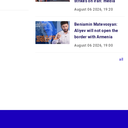
strikes on Iran: media
August 06 2026, 19:20
Beniamin Matevosyan:
Aliyev will not open the
border with Armenia
August 06 2026, 19:00
all