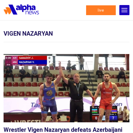
live
VIGEN NAZARYAN
Wrestler Vigen Nazaryan defeats Azerbaijani