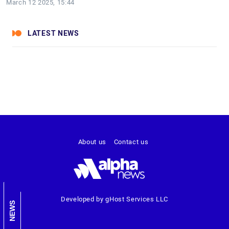
March 12 2025, 15:44
LATEST NEWS
About us
Contact us
Developed by gHost Services LLC
NEWS