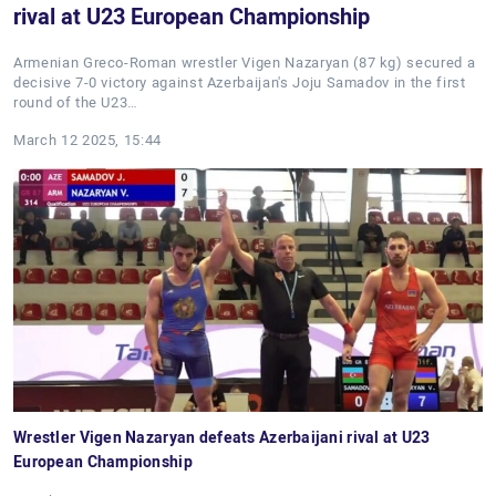
rival at U23 European Championship
Armenian Greco-Roman wrestler Vigen Nazaryan (87 kg) secured a
decisive 7-0 victory against Azerbaijan's Joju Samadov in the first
round of the U23…
March 12 2025, 15:44
Wrestler Vigen Nazaryan defeats Azerbaijani rival at U23
European Championship