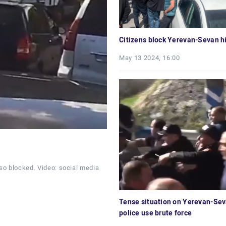
Citizens block Yerevan-Sevan 
May 13 2024, 16:00
so blocked. Video: social media
Tense situation on Yerevan-Se
police use brute force