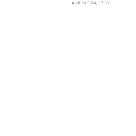
April 26 2024, 17:30