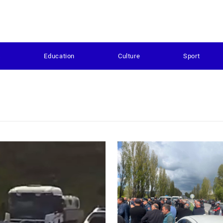
s
Education
Culture
Sport