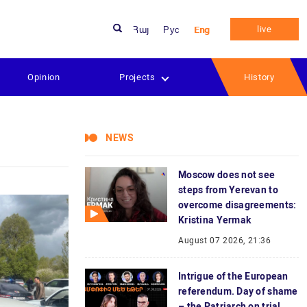
live
Հայ
Рус
Eng
Opinion
Projects
History
NEWS
Moscow does not see
steps from Yerevan to
overcome disagreements:
Kristina Yermak
August 07 2026, 21:36
Intrigue of the European
referendum. Day of shame
– the Patriarch on trial.