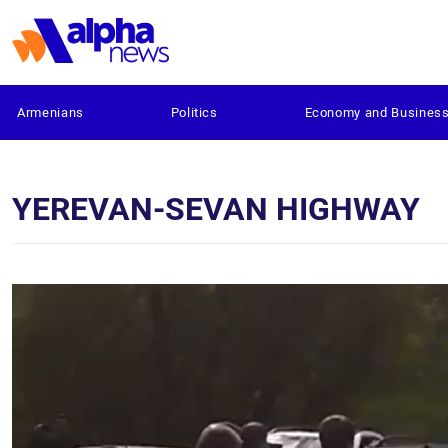
Armenians
Politics
Economy and Busines
YEREVAN-SEVAN HIGHWAY