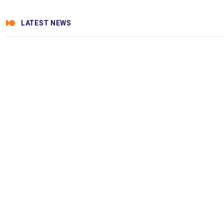
LATEST NEWS