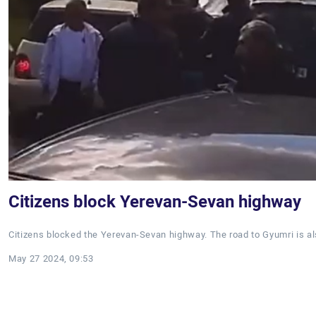
Citizens block Yerevan-Sevan highway
Citizens blocked the Yerevan-Sevan highway. The road to Gyumri is al
May 27 2024, 09:53