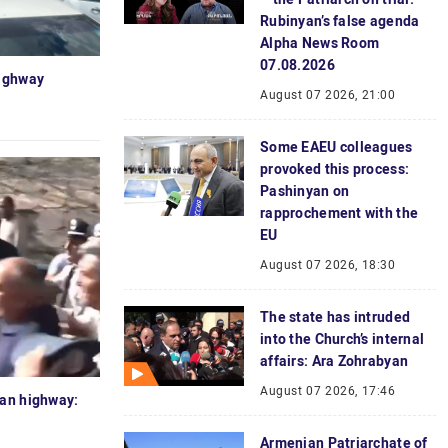
Rubinyan’s false agenda
Alpha News Room
07.08.2026
highway
August 07 2026, 21:00
Some EAEU colleagues
provoked this process:
Pashinyan on
rapprochement with the
EU
August 07 2026, 18:30
The state has intruded
into the Church’s internal
affairs: Ara Zohrabyan
August 07 2026, 17:46
van highway:
Armenian Patriarchate of