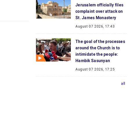
Jerusalem officially files
complaint over attack on
St. James Monastery
August 07 2026, 17:43
The goal of the processes
around the Church is to
intimidate the people:
Hambik Sasunyan
August 07 2026, 17:25
all