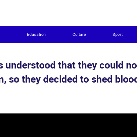
s
Education
Culture
Sport
s understood that they could no
on, so they decided to shed bloo