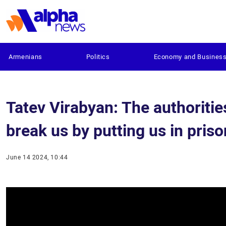
Armenians
Politics
Economy and Busines
Tatev Virabyan: The authoritie
break us by putting us in pris
June 14 2024, 10:44