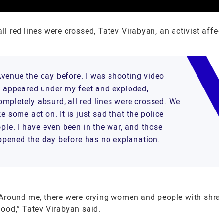
 red lines were crossed, Tatev Virabyan, an activist affe
Avenue the day before. I was shooting video
de appeared under my feet and exploded,
mpletely absurd, all red lines were crossed. We
e some action. It is just sad that the police
ople. I have even been in the war, and those
ppened the day before has no explanation.
ound me, there were crying women and people with shr
blood,” Tatev Virabyan said.