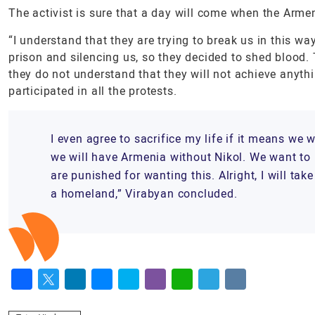
The activist is sure that a day will come when the Arme
“I understand that they are trying to break us in this w
prison and silencing us, so they decided to shed blood. T
they do not understand that they will not achieve anyt
participated in all the protests.
I even agree to sacrifice my life if it means we 
we will have Armenia without Nikol. We want to l
are punished for wanting this. Alright, I will t
a homeland,” Virabyan concluded.
Facebook
Twitter
LinkedIn
Messenger
Skype
Viber
WhatsApp
Telegram
VK