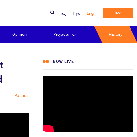
live
Հայ
Рус
Eng
Opinion
Projects
History
NOW LIVE
t
d
Politics