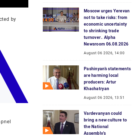
Moscow urges Yerevan
not to take risks: from
cted by
economic uncertainty
to shrinking trade
turnover․ Alpha
Newsroom 06.08.2026
August 06 2026, 14:00
Pashinyan’s statements
are harming local
producers: Artur
Khachatryan
August 06 2026, 13:51
Vardevanyan could
bring a new culture to
apnel
the National
Assembly’s