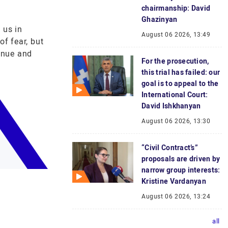
chairmanship: David
Ghazinyan
 us in
August 06 2026, 13:49
of fear, but
enue and
For the prosecution,
this trial has failed: our
goal is to appeal to the
International Court:
David Ishkhanyan
August 06 2026, 13:30
“Civil Contract’s”
proposals are driven by
narrow group interests:
Kristine Vardanyan
August 06 2026, 13:24
all