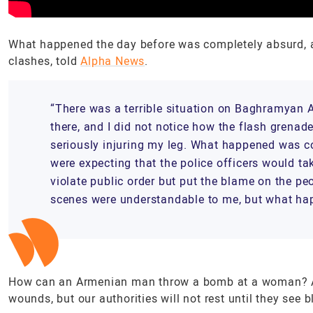
What happened the day before was completely absurd, all
clashes, told
Alpha News
.
“There was a terrible situation on Baghramyan 
there, and I did not notice how the flash grena
seriously injuring my leg. What happened was co
were expecting that the police officers would tak
violate public order but put the blame on the pe
scenes were understandable to me, but what ha
How can an Armenian man throw a bomb at a woman? Ar
wounds, but our authorities will not rest until they see 