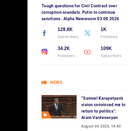
Tough questions for Civil Contract over
corruption scandals. Putin to continue
sanctions․ Alpha Newsroom 03.08.2026
128.8K
1K
Subscribers
Followers
34.2К
109K
Followers
Subscribers
NEWS
“Samvel Karapetyan’s
vision convinced me to
return to politics”:
Aram Vardevanyan
August 06 2026, 14:40