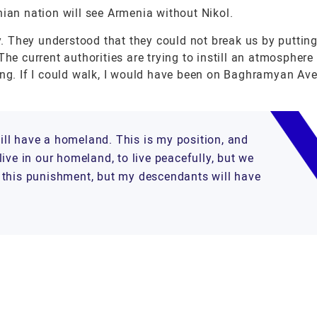
nian nation will see Armenia without Nikol.
ay. They understood that they could not break us by putting
he current authorities are trying to instill an atmosphere 
hing. If I could walk, I would have been on Baghramyan Av
will have a homeland. This is my position, and
ive in our homeland, to live peacefully, but we
ake this punishment, but my descendants will have