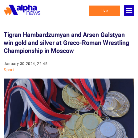
live
Tigran Hambardzumyan and Arsen Galstyan
win gold and silver at Greco-Roman Wrestling
Championship in Moscow
January 30 2024, 22:45
Sport