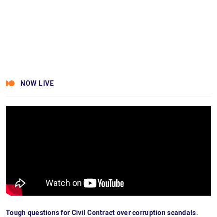
NOW LIVE
Tough questions for Civil Contract over corruption scandals.