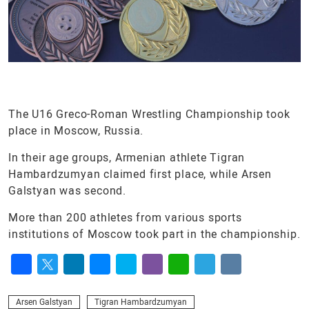
The U16 Greco-Roman Wrestling Championship took
place in Moscow, Russia.
In their age groups, Armenian athlete Tigran
Hambardzumyan claimed first place, while Arsen
Galstyan was second.
More than 200 athletes from various sports
institutions of Moscow took part in the championship.
Facebook
Twitter
LinkedIn
Messenger
Skype
Viber
WhatsApp
Telegram
VK
Arsen Galstyan
Tigran Hambardzumyan