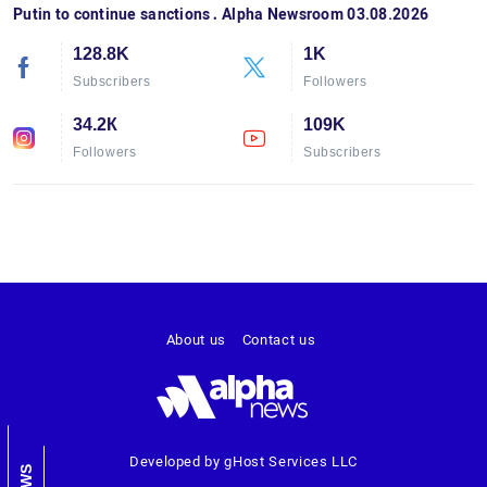
Putin to continue sanctions․ Alpha Newsroom 03.08.2026
128.8K
1K
Subscribers
Followers
34.2К
109K
Followers
Subscribers
About us
Contact us
Developed by gHost Services LLC
NEWS