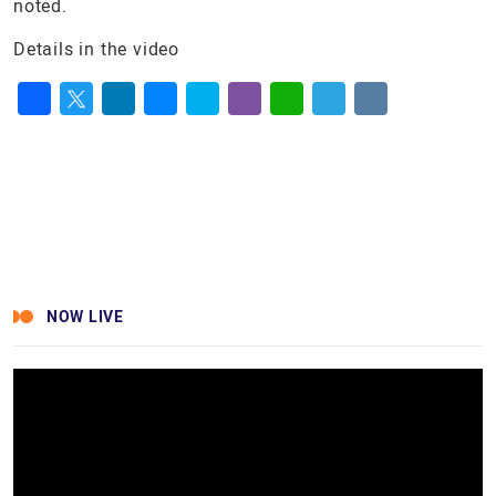
noted.
Details in the video
Facebook
Twitter
LinkedIn
Messenger
Skype
Viber
WhatsApp
Telegram
VK
NOW LIVE