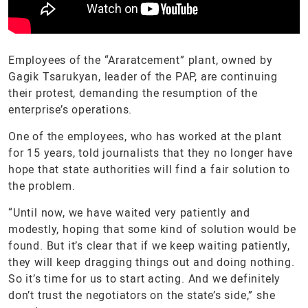
Employees of the “Araratcement” plant, owned by
Gagik Tsarukyan, leader of the PAP, are continuing
their protest, demanding the resumption of the
enterprise’s operations.
One of the employees, who has worked at the plant
for 15 years, told journalists that they no longer have
hope that state authorities will find a fair solution to
the problem.
“Until now, we have waited very patiently and
modestly, hoping that some kind of solution would be
found. But it’s clear that if we keep waiting patiently,
they will keep dragging things out and doing nothing.
So it’s time for us to start acting. And we definitely
don’t trust the negotiators on the state’s side,” she