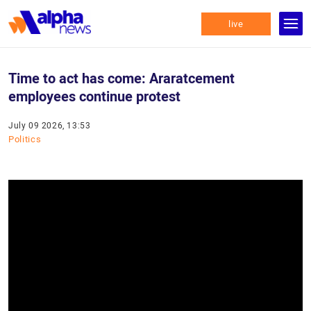
live
Time to act has come: Araratcement
employees continue protest
July 09 2026, 13:53
Politics