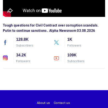
Tough questions for Civil Contract over corruption scandals.
Putin to continue sanctions․ Alpha Newsroom 03.08.2026
128.8K
1K
Subscribers
Followers
34.2К
109K
Followers
Subscribers
About us
Contact us