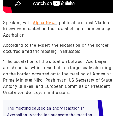
Speaking with
Alpha News
, political scientist Vladimir
Kireev commented on the new shelling of Armenia by
Azerbaijan.
According to the expert, the escalation on the border
occurred amid the meeting in Brussels.
“The escalation of the situation between Azerbaijan
and Armenia, which resulted in a large-scale shooting
on the border, occurred amid the meeting of Armenian
Prime Minister Nikol Pashinyan, US Secretary of State
Antony Blinken, and European Commission President
Ursula von der Leyen in Brussels.
The meeting caused an angry reaction in
Azerbaijan. Azerbaijan suspects the meeting