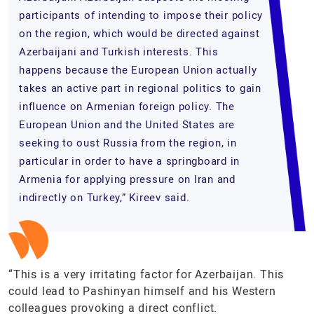
participants of intending to impose their policy
on the region, which would be directed against
Azerbaijani and Turkish interests. This
happens because the European Union actually
takes an active part in regional politics to gain
influence on Armenian foreign policy. The
European Union and the United States are
seeking to oust Russia from the region, in
particular in order to have a springboard in
Armenia for applying pressure on Iran and
indirectly on Turkey,” Kireev said.
“This is a very irritating factor for Azerbaijan. This
could lead to Pashinyan himself and his Western
colleagues provoking a direct conflict.