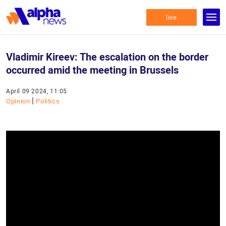
live
Vladimir Kireev: The escalation on the border
occurred amid the meeting in Brussels
April 09 2024, 11:05
|
Opinion
Politics