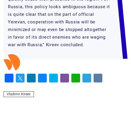
Russia, this policy looks ambiguous because it
is quite clear that on the part of official
Yerevan, cooperation with Russia will be
minimized or may even be stopped altogether
in favor of its direct enemies who are waging
war with Russia,” Kireev concluded.
Facebook
Twitter
LinkedIn
Messenger
Skype
Viber
WhatsApp
Telegram
VK
Vladimir Kireev