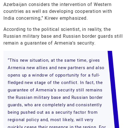
Azerbaijan considers the intervention of Western
countries as well as developing cooperation with
India concerning,” Kireev emphasized.
According to the political scientist, in reality, the
Russian military base and Russian border guards still
remain a guarantee of Armenia’s security.
“This new situation, at the same time, gives
Armenia new allies and new partners and also
opens up a window of opportunity for a full-
fledged new stage of the conflict. In fact, the
guarantee of Armenia’s security still remains
the Russian military base and Russian border
guards, who are completely and consistently
being pushed out as a security factor from
regional policy and, most likely, will very
quickly cease their presence in the region. For