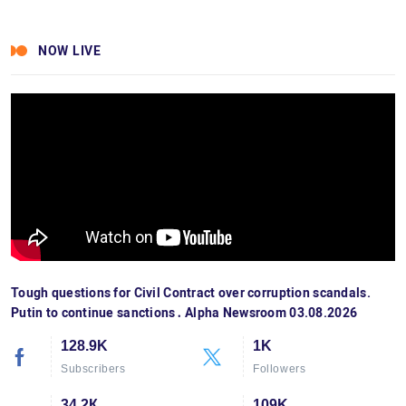
NOW LIVE
Tough questions for Civil Contract over corruption scandals.
Putin to continue sanctions․ Alpha Newsroom 03.08.2026
128.9K
1K
Subscribers
Followers
34.2К
109K