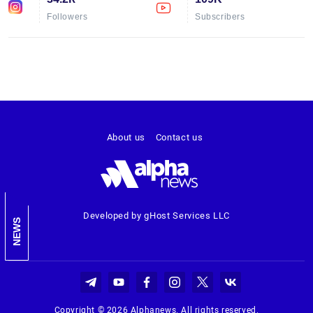
Followers
Subscribers
About us
Contact us
Developed by gHost Services LLC
NEWS
Copyright © 2026 Alphanews. All rights reserved.