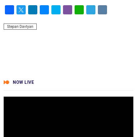
Facebook
Twitter
LinkedIn
Messenger
Skype
Viber
WhatsApp
Telegram
VK
Stepan Davtyan
NOW LIVE