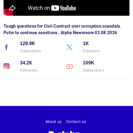
Tough questions for Civil Contract over corruption scandals.
Putin to continue sanctions․ Alpha Newsroom 03.08.2026
128.9K
1K
Subscribers
Followers
34.2К
109K
Followers
Subscribers
About us
Contact us