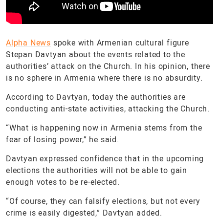
Alpha News
spoke with Armenian cultural figure
Stepan Davtyan about the events related to the
authorities’ attack on the Church. In his opinion, there
is no sphere in Armenia where there is no absurdity.
According to Davtyan, today the authorities are
conducting anti-state activities, attacking the Church.
“What is happening now in Armenia stems from the
fear of losing power,” he said.
Davtyan expressed confidence that in the upcoming
elections the authorities will not be able to gain
enough votes to be re-elected.
“Of course, they can falsify elections, but not every
crime is easily digested,” Davtyan added.