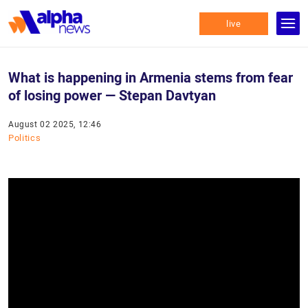
live
What is happening in Armenia stems from fear
of losing power — Stepan Davtyan
August 02 2025, 12:46
Politics