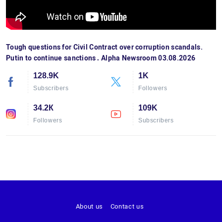
Tough questions for Civil Contract over corruption scandals.
Putin to continue sanctions․ Alpha Newsroom 03.08.2026
128.9K
1K
Subscribers
Followers
34.2К
109K
Followers
Subscribers
About us
Contact us