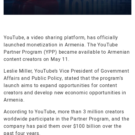
YouTube, a video sharing platform, has officially
launched monetization in Armenia. The YouTube
Partner Program (YPP) became available to Armenian
content creators on May 11.
Leslie Miller, YouTube’s Vice President of Government
Affairs and Public Policy, stated that the program’s
launch aims to expand opportunities for content
creators and develop new economic opportunities in
Armenia.
According to YouTube, more than 3 million creators
worldwide participate in the Partner Program, and the
company has paid them over $100 billion over the
past four years.