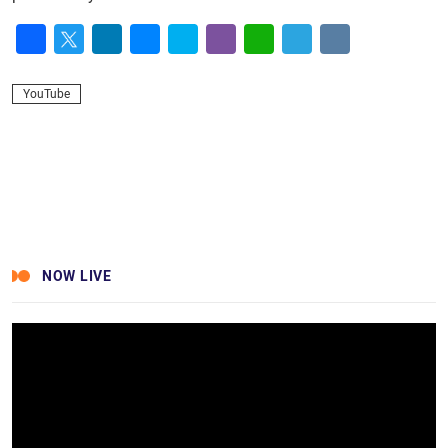
Facebook
Twitter
LinkedIn
Messenger
Skype
Viber
WhatsApp
Telegram
VK
YouTube
NOW LIVE