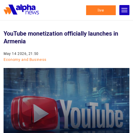
live
YouTube monetization officially launches in
Armenia
May 14 2026, 21:50
Economy and Business