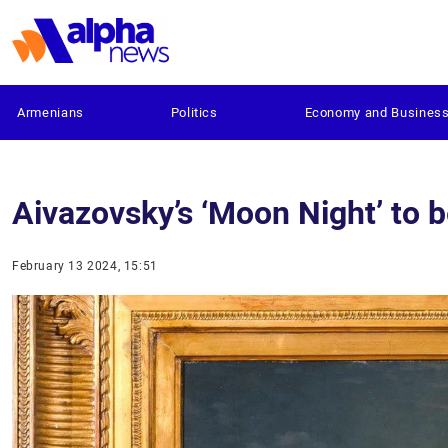
Armenians
Politics
Economy and Busines
Aivazovsky’s ‘Moon Night’ to 
February 13 2024, 15:51