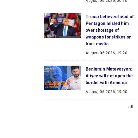
August 06 2026, 20:10
Trump believes head of
Pentagon misled him
over shortage of
weapons for strikes on
Iran: media
August 06 2026, 19:20
Beniamin Matevosyan:
Aliyev will not open the
border with Armenia
August 06 2026, 19:00
all