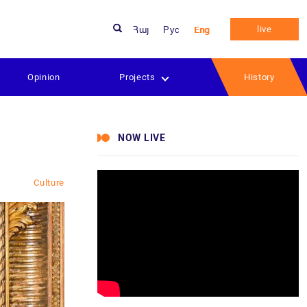
live
Հայ
Рус
Eng
Opinion
Projects
History
NOW LIVE
w
Culture