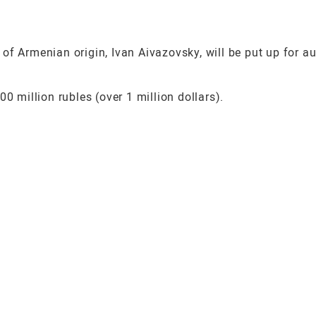
of Armenian origin, Ivan Aivazovsky, will be put up for a
0 million rubles (over 1 million dollars).