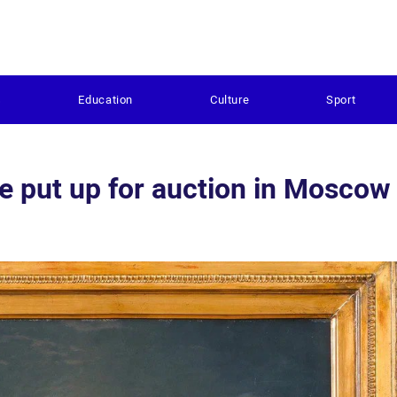
s
Education
Culture
Sport
be put up for auction in Mosco