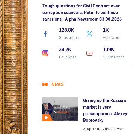
Tough questions for Civil Contract over
corruption scandals. Putin to continue
sanctions․ Alpha Newsroom 03.08.2026
128.8K
1K
Subscribers
Followers
34.2К
109K
Followers
Subscribers
NEWS
Giving up the Russian
market is very
presumptuous: Alexey
Bobrovsky
August 06 2026, 22:30