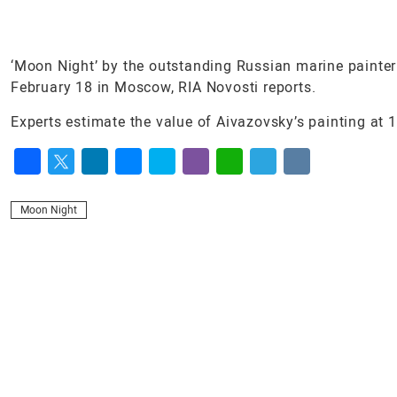
‘Moon Night’ by the outstanding Russian marine painter 
February 18 in Moscow, RIA Novosti reports.
Experts estimate the value of Aivazovsky’s painting at 10
Facebook
Twitter
LinkedIn
Messenger
Skype
Viber
WhatsApp
Telegram
VK
Moon Night