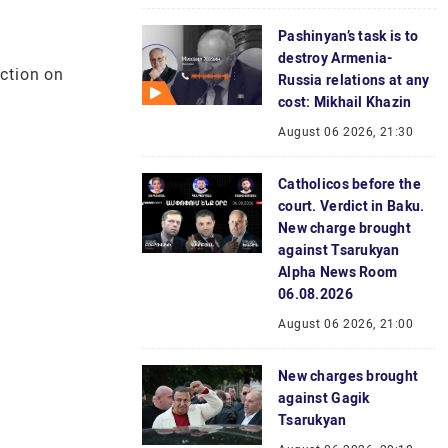
Pashinyan’s task is to
destroy Armenia-
uction on
Russia relations at any
cost: Mikhail Khazin
August 06 2026, 21:30
Catholicos before the
court. Verdict in Baku.
New charge brought
against Tsarukyan
Alpha News Room
06.08.2026
August 06 2026, 21:00
New charges brought
against Gagik
Tsarukyan