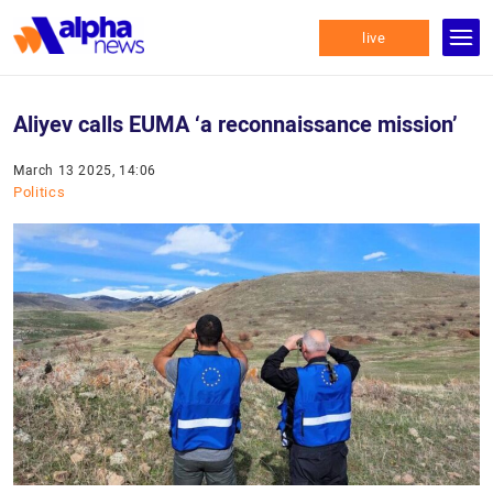
live
Aliyev calls EUMA ‘a reconnaissance mission’
March 13 2025, 14:06
Politics