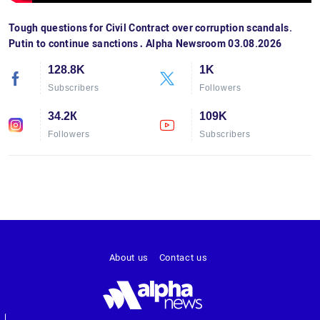
Tough questions for Civil Contract over corruption scandals.
Putin to continue sanctions․ Alpha Newsroom 03.08.2026
128.8K
1K
Subscribers
Followers
34.2К
109K
Followers
Subscribers
About us
Contact us