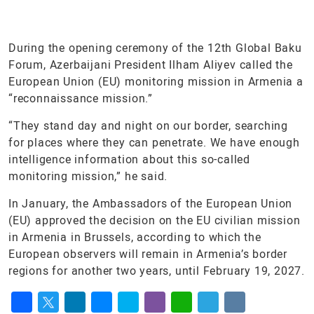
During the opening ceremony of the 12th Global Baku
Forum, Azerbaijani President Ilham Aliyev called the
European Union (EU) monitoring mission in Armenia a
“reconnaissance mission.”
“They stand day and night on our border, searching
for places where they can penetrate. We have enough
intelligence information about this so-called
monitoring mission,” he said.
In January, the Ambassadors of the European Union
(EU) approved the decision on the EU civilian mission
in Armenia in Brussels, according to which the
European observers will remain in Armenia’s border
regions for another two years, until February 19, 2027.