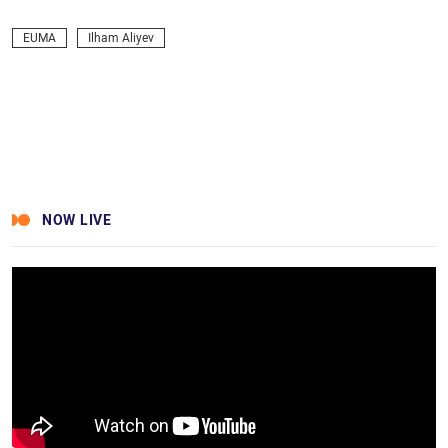
Facebook
Twitter
LinkedIn
Messenger
Skype
Viber
WhatsApp
Telegram
VK
EUMA
Ilham Aliyev
NOW LIVE