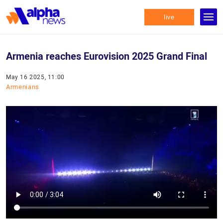
live
Armenia reaches Eurovision 2025 Grand Final
May 16 2025, 11:00
Armenians