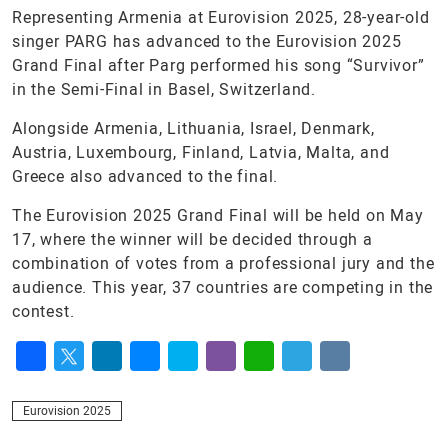
Representing Armenia at Eurovision 2025, 28-year-old
singer PARG has advanced to the Eurovision 2025
Grand Final after Parg performed his song “Survivor”
in the Semi-Final in Basel, Switzerland.
Alongside Armenia, Lithuania, Israel, Denmark,
Austria, Luxembourg, Finland, Latvia, Malta, and
Greece also advanced to the final.
The Eurovision 2025 Grand Final will be held on May
17, where the winner will be decided through a
combination of votes from a professional jury and the
audience. This year, 37 countries are competing in the
contest.
Facebook
Twitter
LinkedIn
Messenger
Skype
Viber
WhatsApp
Telegram
VK
Eurovision 2025