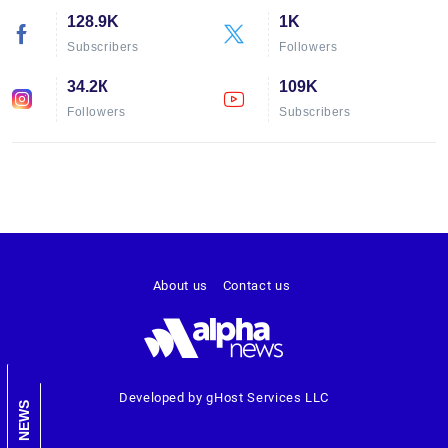
128.9K
1K
Subscribers
Followers
34.2К
109K
Followers
Subscribers
About us
Contact us
Developed by gHost Services LLC
NEWS