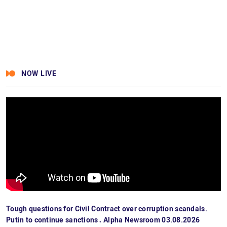
NOW LIVE
Tough questions for Civil Contract over corruption scandals.
Putin to continue sanctions․ Alpha Newsroom 03.08.2026