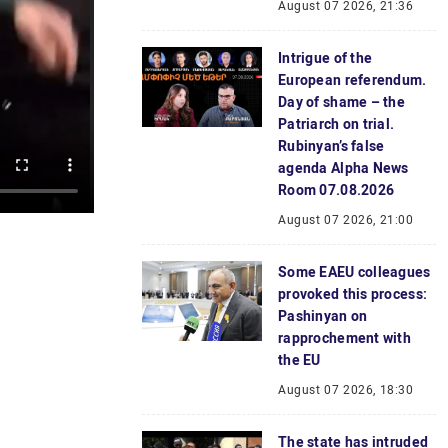
August 07 2026, 21:36
Intrigue of the
European referendum.
Day of shame – the
Patriarch on trial.
Rubinyan’s false
agenda Alpha News
Room 07.08.2026
August 07 2026, 21:00
Some EAEU colleagues
provoked this process:
Pashinyan on
rapprochement with
the EU
August 07 2026, 18:30
The state has intruded