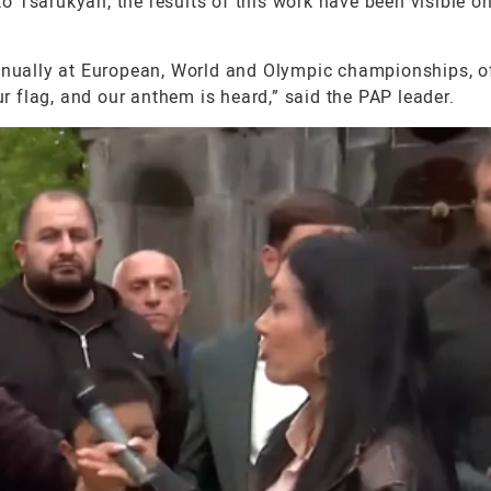
 Tsarukyan, the results of this work have been visible on
nually at European, World and Olympic championships, 
ur flag, and our anthem is heard,” said the PAP leader.