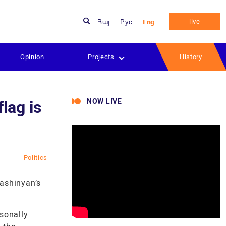
live
Հայ
Рус
Eng
Opinion
Projects
History
NOW LIVE
lag is
Politics
Pashinyan’s
rsonally