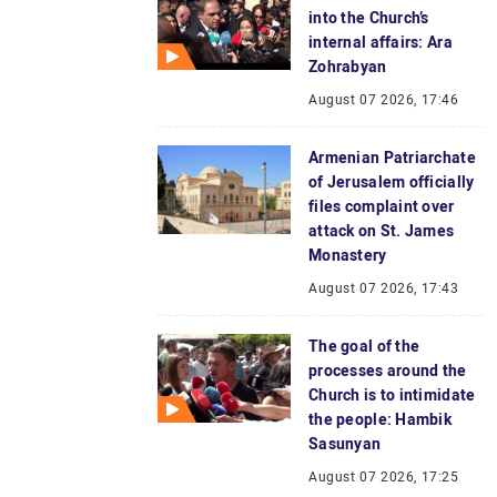
into the Church’s
internal affairs: Ara
Zohrabyan
August 07 2026, 17:46
Armenian Patriarchate
of Jerusalem officially
files complaint over
attack on St. James
Monastery
August 07 2026, 17:43
The goal of the
processes around the
Church is to intimidate
the people: Hambik
Sasunyan
August 07 2026, 17:25