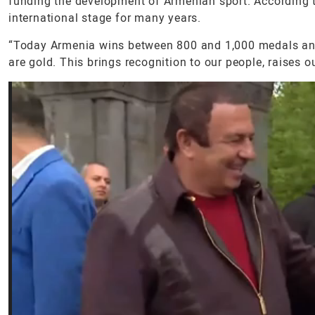
funding the development of Armenian sport. According to
international stage for many years.
“Today Armenia wins between 800 and 1,000 medals an
are gold. This brings recognition to our people, raises o