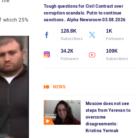
 the
Tough questions for Civil Contract over
corruption scandals. Putin to continue
of which 25%
sanctions․ Alpha Newsroom 03.08.2026
128.8K
1K
Subscribers
Followers
34.2К
109K
Followers
Subscribers
NEWS
Moscow does not see
steps from Yerevan to
overcome
disagreements:
Kristina Yermak