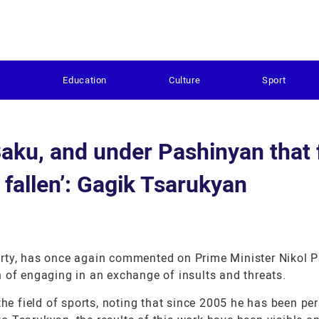
s
Education
Culture
Sport
Baku, and under Pashinyan that f
 fallen’: Gagik Tsarukyan
arty, has once again commented on Prime Minister Nikol 
 of engaging in an exchange of insults and threats.
the field of sports, noting that since 2005 he has been pe