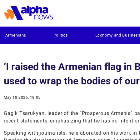
Armenians
Politics
Economy and Busines
‘I raised the Armenian flag in 
used to wrap the bodies of our
May 18 2026, 18:05
Gagik Tsarukyan, leader of the “Prosperous Armenia” p
recent statements, emphasizing that he has no intention
Speaking with journalists, he elaborated on his work in 