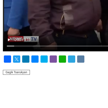
Facebook
Twitter
LinkedIn
Messenger
Skype
Viber
WhatsApp
Telegram
VK
Gagik Tsarukyan