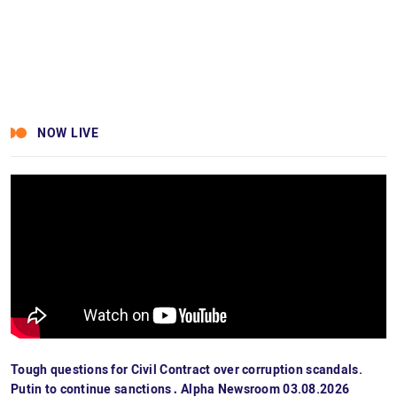
NOW LIVE
Tough questions for Civil Contract over corruption scandals.
Putin to continue sanctions․ Alpha Newsroom 03.08.2026