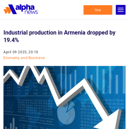
live
Industrial production in Armenia dropped by
19.4%
April 09 2025, 20:10
Economy and Business