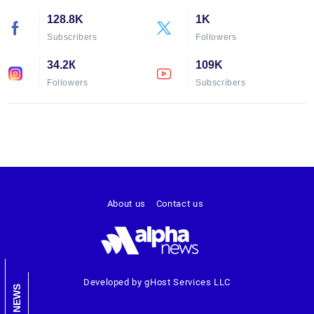
128.8K
1K
Subscribers
Followers
34.2К
109K
Followers
Subscribers
About us
Contact us
Developed by gHost Services LLC
NEWS