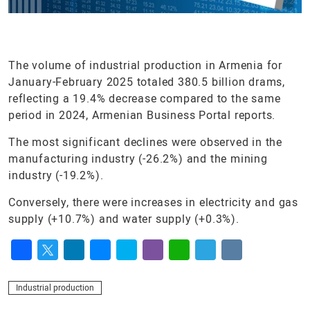
The volume of industrial production in Armenia for
January-February 2025 totaled 380.5 billion drams,
reflecting a 19.4% decrease compared to the same
period in 2024, Armenian Business Portal reports.
The most significant declines were observed in the
manufacturing industry (-26.2%) and the mining
industry (-19.2%).
Conversely, there were increases in electricity and gas
supply (+10.7%) and water supply (+0.3%).
Facebook
Twitter
LinkedIn
Messenger
Skype
Viber
WhatsApp
Telegram
VK
Industrial production