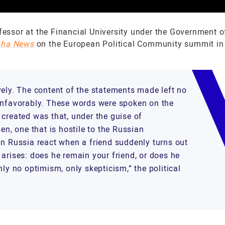
fessor at the Financial University under the Government o
pha News
on the European Political Community summit in
vely. The content of the statements made left no
 unfavorably. These words were spoken on the
on created was that, under the guise of
en, one that is hostile to the Russian
an Russia react when a friend suddenly turns out
arises: does he remain your friend, or does he
ly no optimism, only skepticism,” the political