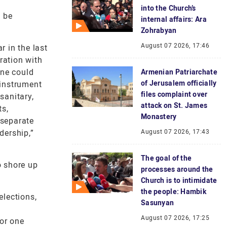
into the Church’s
d be
internal affairs: Ara
Zohrabyan
August 07 2026, 17:46
r in the last
ration with
one could
Armenian Patriarchate
of Jerusalem officially
 instrument
files complaint over
sanitary,
attack on St. James
ts,
Monastery
 separate
dership,”
August 07 2026, 17:43
The goal of the
o shore up
processes around the
Church is to intimidate
the people: Hambik
elections,
Sasunyan
August 07 2026, 17:25
for one