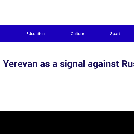
s
Education
Culture
Sport
erevan as a signal against Ru