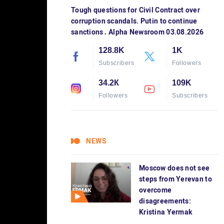
Tough questions for Civil Contract over
corruption scandals. Putin to continue
sanctions․ Alpha Newsroom 03.08.2026
128.8K
1K
Subscribers
Followers
34.2К
109K
Followers
Subscribers
NEWS
Moscow does not see
steps from Yerevan to
overcome
disagreements:
Kristina Yermak