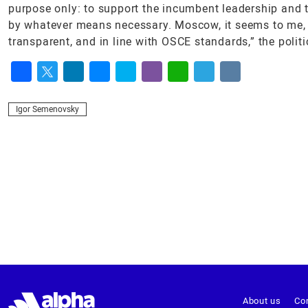
purpose only: to support the incumbent leadership and 
by whatever means necessary. Moscow, it seems to me, is 
transparent, and in line with OSCE standards,” the politic
Facebook
Twitter
LinkedIn
Messenger
Skype
Viber
WhatsApp
Telegram
VK
Igor Semenovsky
About us
Co