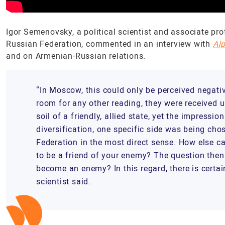
Igor Semenovsky, a political scientist and associate pro
Russian Federation, commented in an interview with
Al
and on Armenian-Russian relations.
“In Moscow, this could only be perceived negati
room for any other reading, they were received
soil of a friendly, allied state, yet the impressi
diversification, one specific side was being chos
Federation in the most direct sense. How else c
to be a friend of your enemy? The question then 
become an enemy? In this regard, there is certain
scientist said.