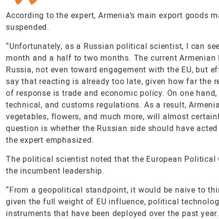
According to the expert, Armenia’s main export goods m
suspended.
“Unfortunately, as a Russian political scientist, I can se
month and a half to two months. The current Armenian l
Russia, not even toward engagement with the EU, but ef
say that reacting is already too late, given how far the 
of response is trade and economic policy. On one hand, 
technical, and customs regulations. As a result, Armenia’
vegetables, flowers, and much more, will almost certain
question is whether the Russian side should have acted 
the expert emphasized.
The political scientist noted that the European Politic
the incumbent leadership.
“From a geopolitical standpoint, it would be naive to th
given the full weight of EU influence, political technolo
instruments that have been deployed over the past year. 