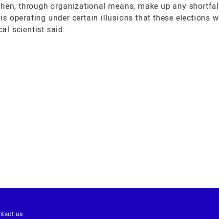
then, through organizational means, make up any shortfall
operating under certain illusions that these elections wil
al scientist said.
ntact us