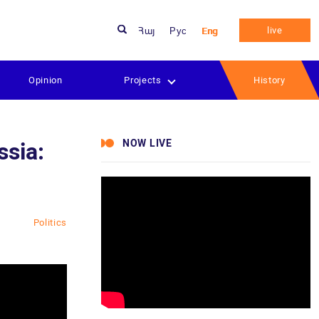
live
Հայ
Рус
Eng
Opinion
Projects
History
NOW LIVE
ssia:
Politics