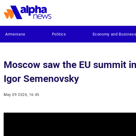
Armenians
Politics
Economy and Busines
Moscow saw the EU summit in Y
Igor Semenovsky
May 09 2026, 16:45