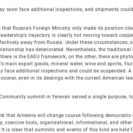
ay soon face additional inspections, and shipments coul
e that Russia’s Foreign Ministry only made its position clea
eadership’s trajectory is clearly not moving toward coope
fectively away from Russia. Under these circumstances, 
relationship has deteriorated. Nevertheless, the traditional
there is the EAEU framework; on the other, there are phyto
s main export goods, mineral water, wine and spirits, frui
ly face additional inspections and could be suspended. A
sooner, even in its dealings with the current Armenian lea
al Community summit in Yerevan served a single purpose, t
ink that Armenia will change course following democratic 
gy, coercive tools, organizational, informational, and other
It is clear that summits and events of this kind are held 