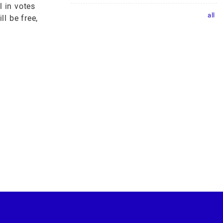
 in votes
all
l be free,