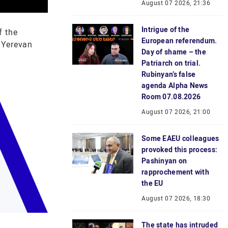
August 07 2026, 21:36
Intrigue of the
f the
European referendum.
 Yerevan
Day of shame – the
Patriarch on trial.
Rubinyan’s false
agenda Alpha News
Room 07.08.2026
August 07 2026, 21:00
Some EAEU colleagues
provoked this process:
Pashinyan on
rapprochement with
the EU
August 07 2026, 18:30
The state has intruded