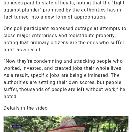
bonuses paid to state officials, noting that the “fight
against plunder” promised by the authorities has in
fact turned into a new form of appropriation.
One poll participant expressed outrage at attempts to
close major enterprises and redistribute property,
noting that ordinary citizens are the ones who suffer
most as a result.
“Now they’re condemning and attacking people who
worked, invested, and created jobs their whole lives.
As a result, specific jobs are being eliminated. The
authorities are settling their own scores, but people
suffer, thousands of people are left without work,” he
noted.
Details in the video