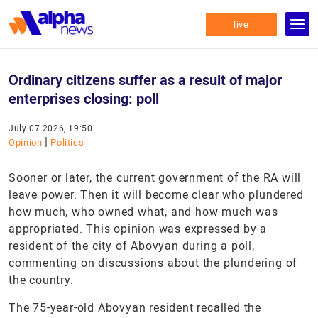
live
Ordinary citizens suffer as a result of major
enterprises closing: poll
July 07 2026, 19:50
|
Opinion
Politics
Sooner or later, the current government of the RA will
leave power. Then it will become clear who plundered
how much, who owned what, and how much was
appropriated. This opinion was expressed by a
resident of the city of Abovyan during a poll,
commenting on discussions about the plundering of
the country.
The 75-year-old Abovyan resident recalled the