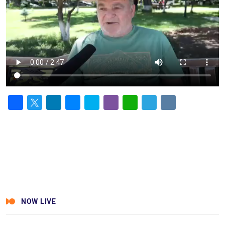
Facebook
Twitter
LinkedIn
Messenger
Skype
Viber
WhatsApp
Telegram
VK
NOW LIVE