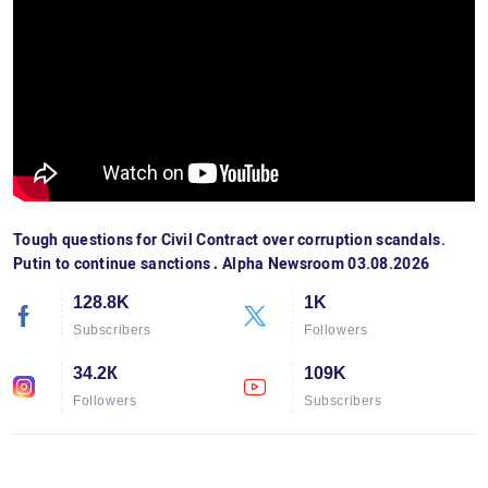
Tough questions for Civil Contract over corruption scandals.
Putin to continue sanctions․ Alpha Newsroom 03.08.2026
128.8K
1K
Subscribers
Followers
34.2К
109K
Followers
Subscribers