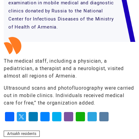
examination in mobile medical and diagnostic
clinics donated by Russia to the National
Center for Infectious Diseases of the Ministry
of Health of Armenia.
The medical staff, including a physician, a
pediatrician, a therapist and a neurologist, visited
almost all regions of Armenia.
Ultrasound scans and photofluorography were carried
out in mobile clinics. Individuals received medical
care for free,” the organization added.
Facebook
Twitter
LinkedIn
Messenger
Skype
Viber
WhatsApp
Telegram
VK
Artsakh residents