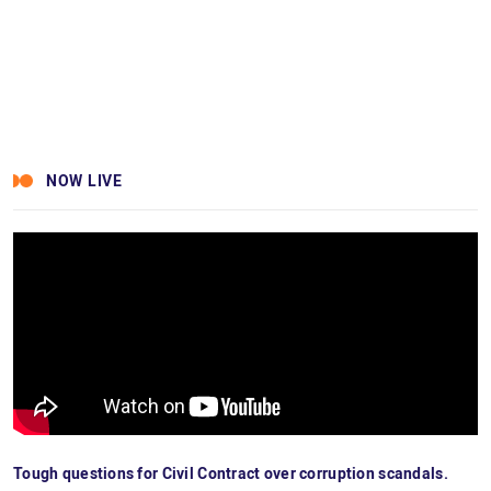
NOW LIVE
Tough questions for Civil Contract over corruption scandals.