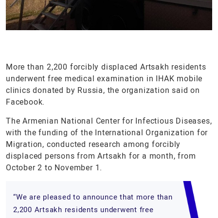
More than 2,200 forcibly displaced Artsakh residents
underwent free medical examination in IHAK mobile
clinics donated by Russia, the organization said on
Facebook.
The Armenian National Center for Infectious Diseases,
with the funding of the International Organization for
Migration, conducted research among forcibly
displaced persons from Artsakh for a month, from
October 2 to November 1.
“We are pleased to announce that more than
2,200 Artsakh residents underwent free