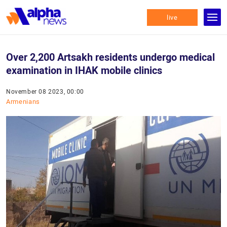
live
Over 2,200 Artsakh residents undergo medical
examination in IHAK mobile clinics
November 08 2023, 00:00
Armenians