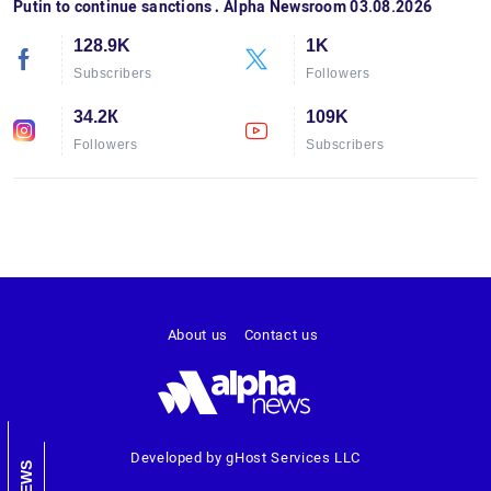
Putin to continue sanctions․ Alpha Newsroom 03.08.2026
128.9K
1K
Subscribers
Followers
34.2К
109K
Followers
Subscribers
About us
Contact us
Developed by gHost Services LLC
NEWS