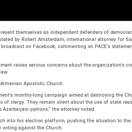
 present themselves as independent defenders of democra
 stated by Robert Amsterdam, international attorney for S
ive broadcast on Facebook, commenting on PACE’s stateme
ment raises serious concerns about the organization’s cred
law.
Armenian Apostolic Church.
nment’s months-long campaign aimed at destroying the Ch
s of clergy. They remain silent about the use of state res
s Azerbaijani patrons,” the attorney noted.
h into his election platform, pushing the situation to the
e voting against the Church.