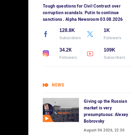
Tough questions for Civil Contract over
corruption scandals. Putin to continue
sanctions․ Alpha Newsroom 03.08.2026
128.8K
1K
Subscribers
Followers
34.2К
109K
Followers
Subscribers
NEWS
Giving up the Russian
market is very
presumptuous: Alexey
Bobrovsky
August 06 2026, 22:30