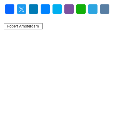
Facebook
Twitter
LinkedIn
Messenger
Skype
Viber
WhatsApp
Telegram
VK
Robert Amsterdam