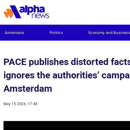
Armenians
Politics
Economy and Busines
PACE publishes distorted fact
ignores the authorities’ campa
Amsterdam
May 15 2026, 17:48