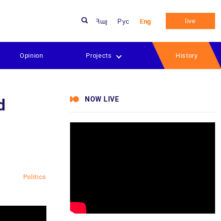
live
Հայ
Рус
Eng
Opinion
Projects
History
NOW LIVE
d
Politics