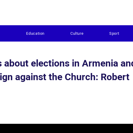
s
Education
Culture
Sport
s about elections in Armenia an
ign against the Church: Robert