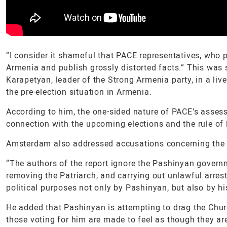
“I consider it shameful that PACE representatives, who
Armenia and publish grossly distorted facts.” This was
Karapetyan, leader of the Strong Armenia party, in a l
the pre-election situation in Armenia.
According to him, the one-sided nature of PACE’s assess
connection with the upcoming elections and the rule of 
Amsterdam also addressed accusations concerning the 
“The authors of the report ignore the Pashinyan gover
removing the Patriarch, and carrying out unlawful arrest
political purposes not only by Pashinyan, but also by hi
He added that Pashinyan is attempting to drag the Churc
those voting for him are made to feel as though they ar