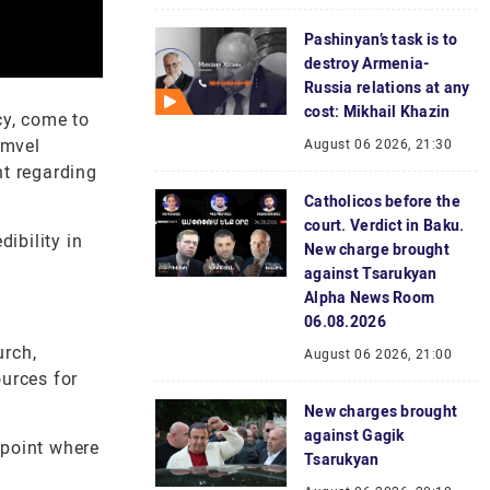
Pashinyan’s task is to
destroy Armenia-
Russia relations at any
cost: Mikhail Khazin
cy, come to
amvel
August 06 2026, 21:30
nt regarding
Catholicos before the
court. Verdict in Baku.
ibility in
New charge brought
against Tsarukyan
Alpha News Room
06.08.2026
urch,
August 06 2026, 21:00
ources for
New charges brought
against Gagik
 point where
Tsarukyan