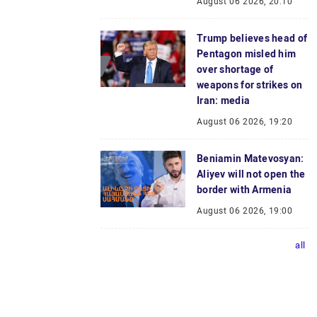
August 06 2026, 20:10
Trump believes head of
Pentagon misled him
over shortage of
weapons for strikes on
Iran: media
August 06 2026, 19:20
Beniamin Matevosyan:
Aliyev will not open the
border with Armenia
August 06 2026, 19:00
all