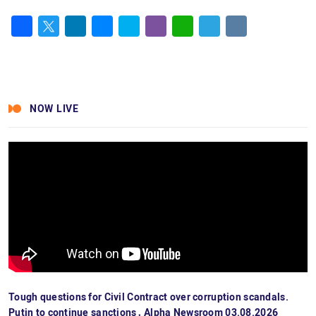
Facebook
Twitter
LinkedIn
Messenger
Skype
Viber
WhatsApp
Telegram
VK
NOW LIVE
Tough questions for Civil Contract over corruption scandals.
Putin to continue sanctions․ Alpha Newsroom 03.08.2026