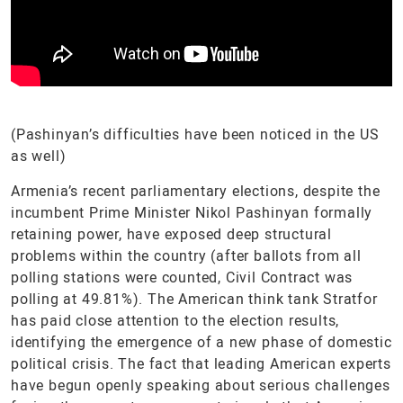
(Pashinyan’s difficulties have been noticed in the US
as well)
Armenia’s recent parliamentary elections, despite the
incumbent Prime Minister Nikol Pashinyan formally
retaining power, have exposed deep structural
problems within the country (after ballots from all
polling stations were counted, Civil Contract was
polling at 49.81%). The American think tank Stratfor
has paid close attention to the election results,
identifying the emergence of a new phase of domestic
political crisis. The fact that leading American experts
have begun openly speaking about serious challenges