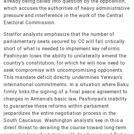
already being called into question by the opposition,
which accuses the authorities of heavy administrative
pressure and interference in the work of the Central
Electoral Commission.
Stratfor analysts emphasize that the number of
parliamentary seats secured by CC will fall critically
short of what is needed to implement key reforms.
Pashinyan loses the ability to unilaterally amend the
country’s constitution, for which he will now need to
seek compromise with uncompromising opponents.
This mandate deficit directly undermines Yerevan’s
international commitments. In a situation where Baku
firmly links the signing of a final peace agreement to
changes in Armenia’s basic law, Pashinyan’s inability
to guarantee these reforms within parliament
jeopardizes the entire negotiation process in the
South Caucasus. Washington analysts see in this a
direct threat to derailing the course toward long-term