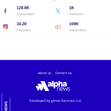
128.8K
1K
Subscribers
Followers
34.2К
109K
Followers
Subscribers
About us
Contact us
Developed by gHost Services LLC
NEWS