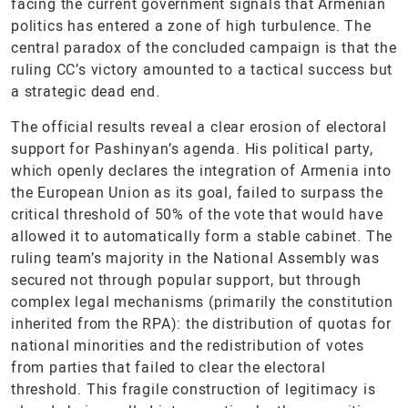
facing the current government signals that Armenian
politics has entered a zone of high turbulence. The
central paradox of the concluded campaign is that the
ruling CC’s victory amounted to a tactical success but
a strategic dead end.
The official results reveal a clear erosion of electoral
support for Pashinyan’s agenda. His political party,
which openly declares the integration of Armenia into
the European Union as its goal, failed to surpass the
critical threshold of 50% of the vote that would have
allowed it to automatically form a stable cabinet. The
ruling team’s majority in the National Assembly was
secured not through popular support, but through
complex legal mechanisms (primarily the constitution
inherited from the RPA): the distribution of quotas for
national minorities and the redistribution of votes
from parties that failed to clear the electoral
threshold. This fragile construction of legitimacy is