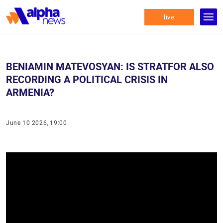
live
BENIAMIN MATEVOSYAN: IS STRATFOR ALSO
RECORDING A POLITICAL CRISIS IN
ARMENIA?
June 10 2026, 19:00