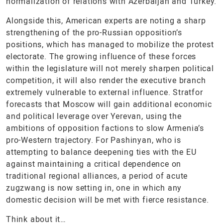
normalization of relations with Azerbaijan and Turkey.
Alongside this, American experts are noting a sharp
strengthening of the pro-Russian opposition’s
positions, which has managed to mobilize the protest
electorate. The growing influence of these forces
within the legislature will not merely sharpen political
competition, it will also render the executive branch
extremely vulnerable to external influence. Stratfor
forecasts that Moscow will gain additional economic
and political leverage over Yerevan, using the
ambitions of opposition factions to slow Armenia’s
pro-Western trajectory. For Pashinyan, who is
attempting to balance deepening ties with the EU
against maintaining a critical dependence on
traditional regional alliances, a period of acute
zugzwang is now setting in, one in which any
domestic decision will be met with fierce resistance.
Think about it…