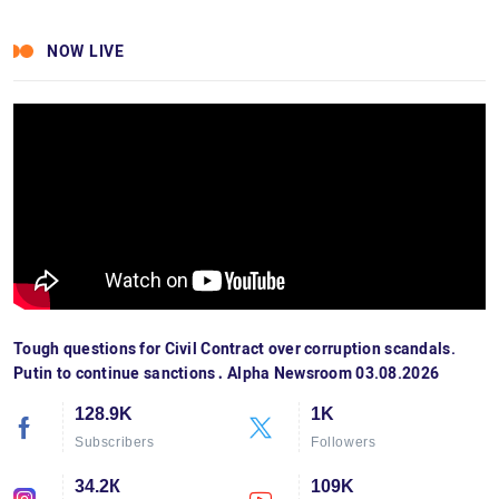
NOW LIVE
Tough questions for Civil Contract over corruption scandals.
Putin to continue sanctions․ Alpha Newsroom 03.08.2026
128.9K
1K
Subscribers
Followers
34.2К
109K