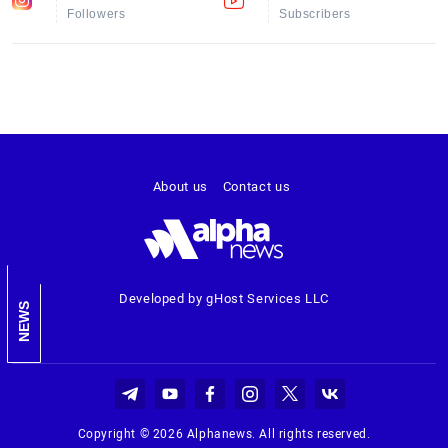
Followers
Subscribers
About us
Contact us
Developed by gHost Services LLC
NEWS
Copyright © 2026 Alphanews. All rights reserved.