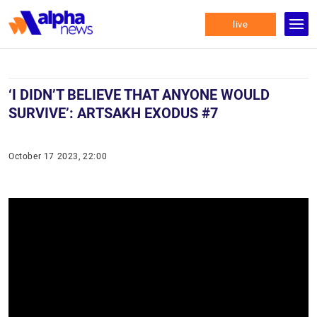
live
‘I DIDN’T BELIEVE THAT ANYONE WOULD
SURVIVE’: ARTSAKH EXODUS #7
October 17 2023, 22:00