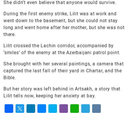
She didn’t even believe that anyone would survive.
During the first enemy strike, Lilit was at work and
went down to the basement, but she could not stay
long and went home after her mother, but she was not
there.
Lilit crossed the Lachin corridor, accompanied by
‘smiles’ of the enemy at the Azerbaijani patrol point.
She brought with her several paintings, a camera that
captured the last fall of their yard in Chartar, and the
Bible.
But her story was left behind in Artsakh, a story that
Lilit tells now, keeping her anxiety at bay.
Facebook
Twitter
LinkedIn
Messenger
Skype
Viber
WhatsApp
Telegram
VK