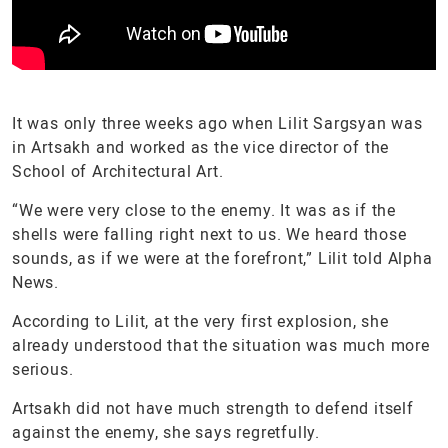
It was only three weeks ago when Lilit Sargsyan was
in Artsakh and worked as the vice director of the
School of Architectural Art.
“We were very close to the enemy. It was as if the
shells were falling right next to us. We heard those
sounds, as if we were at the forefront,” Lilit told Alpha
News.
According to Lilit, at the very first explosion, she
already understood that the situation was much more
serious.
Artsakh did not have much strength to defend itself
against the enemy, she says regretfully.