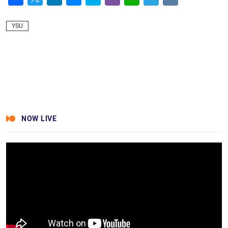
Facebook
Twitter
LinkedIn
Messenger
Skype
Viber
WhatsApp
Telegram
VK
YSU
NOW LIVE