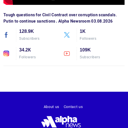
Tough questions for Civil Contract over corruption scandals.
Putin to continue sanctions․ Alpha Newsroom 03.08.2026
128.9K
1K
Subscribers
Followers
34.2К
109K
Followers
Subscribers
About us
Contact us