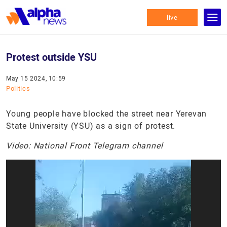
live
Protest outside YSU
May 15 2024, 10:59
Politics
Young people have blocked the street near Yerevan
State University (YSU) as a sign of protest.
Video: National Front Telegram channel