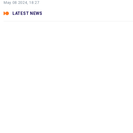
May 08 2024, 18:27
LATEST NEWS