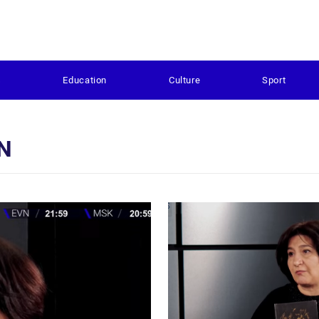
s
Education
Culture
Sport
N