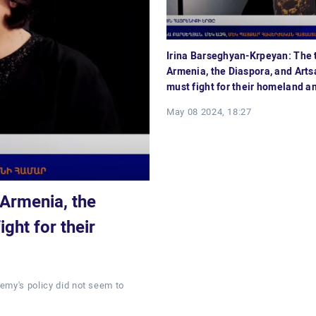
Irina Barseghyan-Krpeyan: The t
Armenia, the Diaspora, and Art
must fight for their homeland an
May 08 2024, 18:27
 Armenia, the
ght for their
emy's policy did not seem to