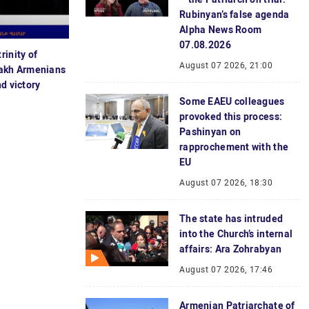
Rubinyan’s false agenda
Alpha News Room
07.08.2026
rinity of
August 07 2026, 21:00
sakh Armenians
d victory
Some EAEU colleagues
provoked this process:
Pashinyan on
rapprochement with the
EU
August 07 2026, 18:30
The state has intruded
into the Church’s internal
affairs: Ara Zohrabyan
August 07 2026, 17:46
Armenian Patriarchate of