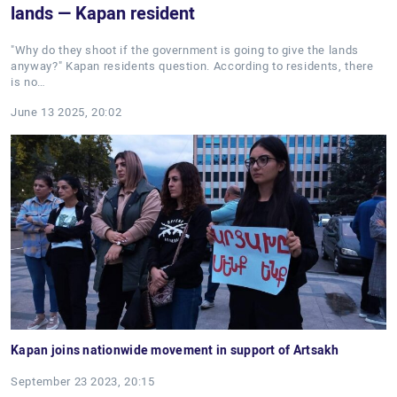
lands — Kapan resident
"Why do they shoot if the government is going to give the lands
anyway?" Kapan residents question. According to residents, there
is no…
June 13 2025, 20:02
Kapan joins nationwide movement in support of Artsakh
September 23 2023, 20:15