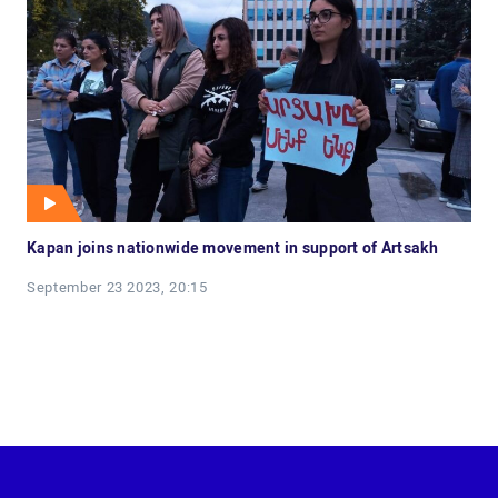
Kapan joins nationwide movement in support of Artsakh
September 23 2023, 20:15