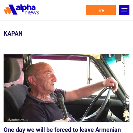
live
KAPAN
One day we will be forced to leave Armenian