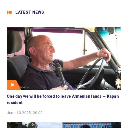
LATEST NEWS
One day we will be forced to leave Armenian lands — Kapan
resident
June 13 2025, 20:02