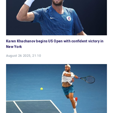
Karen Khachanov begins US Open with confident victory in
New York
August 26 2025, 21:10