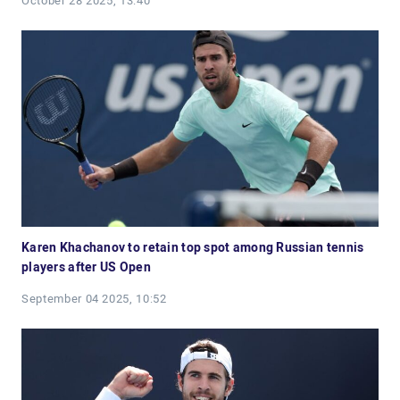
October 28 2025, 13:40
Karen Khachanov to retain top spot among Russian tennis
players after US Open
September 04 2025, 10:52