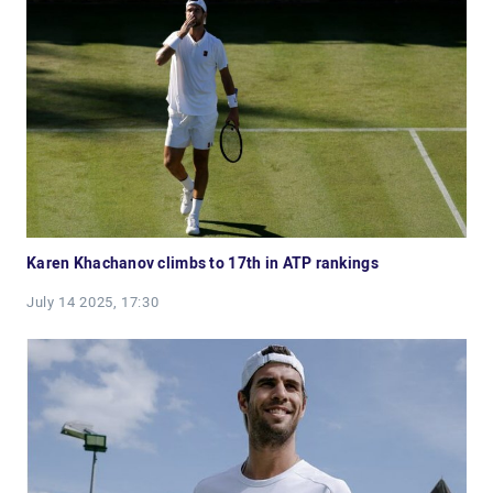
Karen Khachanov climbs to 17th in ATP rankings
July 14 2025, 17:30