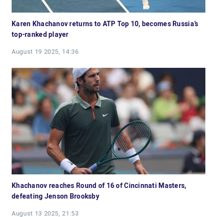
Karen Khachanov returns to ATP Top 10, becomes Russia’s
top-ranked player
August 19 2025, 14:36
Khachanov reaches Round of 16 of Cincinnati Masters,
defeating Jenson Brooksby
August 13 2025, 21:53