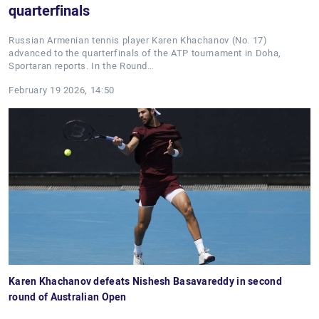
quarterfinals
Russian Armenian tennis player Karen Khachanov (No. 17)
advanced to the quarterfinals of the ATP tournament in Doha,
Sportaran reports. In the Round…
February 19 2026, 14:50
Karen Khachanov defeats Nishesh Basavareddy in second
round of Australian Open