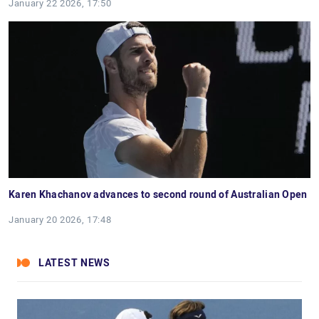
January 22 2026, 17:50
Karen Khachanov advances to second round of Australian Open
January 20 2026, 17:48
LATEST NEWS