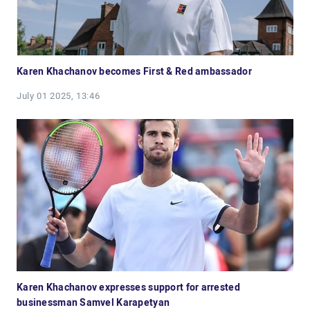
Karen Khachanov becomes First & Red ambassador
July 01 2025, 13:46
Karen Khachanov expresses support for arrested
businessman Samvel Karapetyan