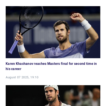
Karen Khachanov reaches Masters final for second time in
his career
August 07 2025, 19:10