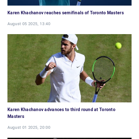
Karen Khachanov reaches semifinals of Toronto Masters
August 05 2025, 13:40
Karen Khachanov advances to third round at Toronto
Masters
August 01 2025, 20:00