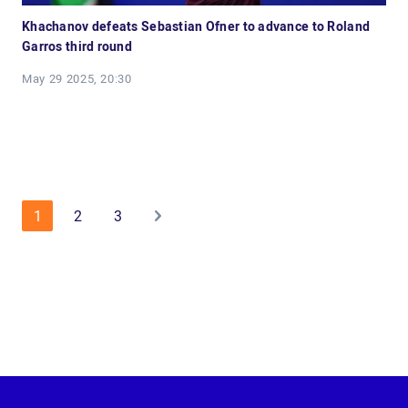
Khachanov defeats Sebastian Ofner to advance to Roland
Garros third round
May 29 2025, 20:30
1
2
3