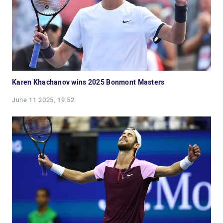
Karen Khachanov wins 2025 Bonmont Masters
June 11 2025, 19:52