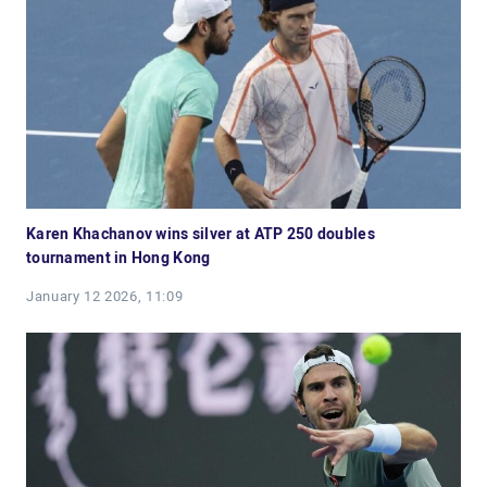
Karen Khachanov wins silver at ATP 250 doubles
tournament in Hong Kong
January 12 2026, 11:09