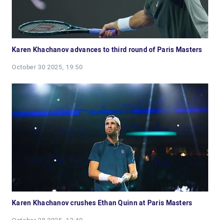
Karen Khachanov advances to third round of Paris Masters
October 30 2025, 19:50
Karen Khachanov crushes Ethan Quinn at Paris Masters