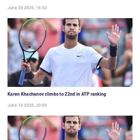
June 20 2025, 16:52
Karen Khachanov climbs to 22nd in ATP ranking
June 16 2025, 20:00