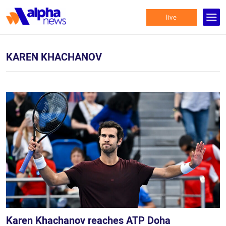
live
KAREN KHACHANOV
Karen Khachanov reaches ATP Doha