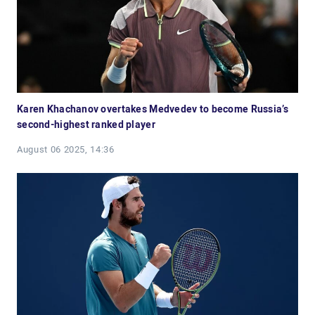
Karen Khachanov overtakes Medvedev to become Russia’s
second-highest ranked player
August 06 2025, 14:36