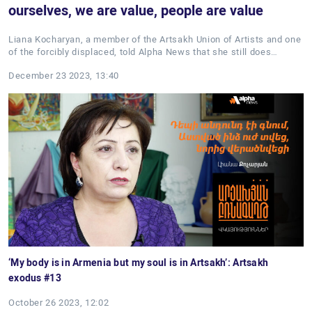
ourselves, we are value, people are value
Liana Kocharyan, a member of the Artsakh Union of Artists and one
of the forcibly displaced, told Alpha News that she still does…
December 23 2023, 13:40
‘My body is in Armenia but my soul is in Artsakh’: Artsakh
exodus #13
October 26 2023, 12:02