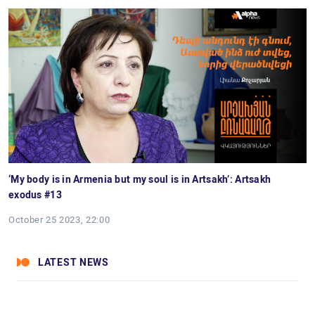
‘My body is in Armenia but my soul is in Artsakh’: Artsakh
exodus #13
October 25 2023, 22:00
LATEST NEWS