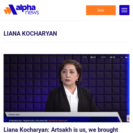
live
LIANA KOCHARYAN
Liana Kocharyan: Artsakh is us, we brought