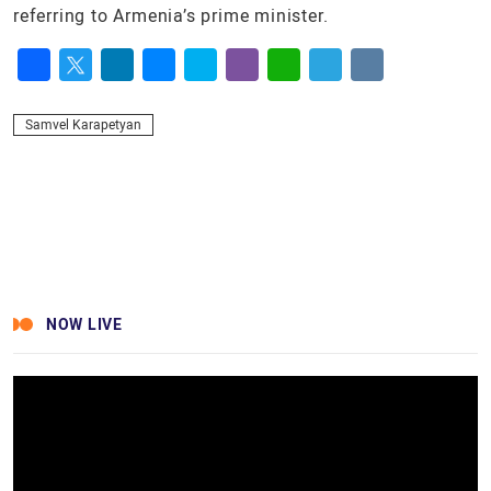
referring to Armenia’s prime minister.
Facebook
Twitter
LinkedIn
Messenger
Skype
Viber
WhatsApp
Telegram
VK
Samvel Karapetyan
NOW LIVE