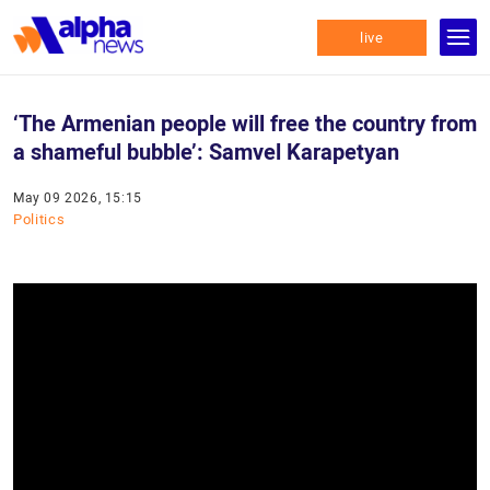
live
‘The Armenian people will free the country from
a shameful bubble’: Samvel Karapetyan
May 09 2026, 15:15
Politics