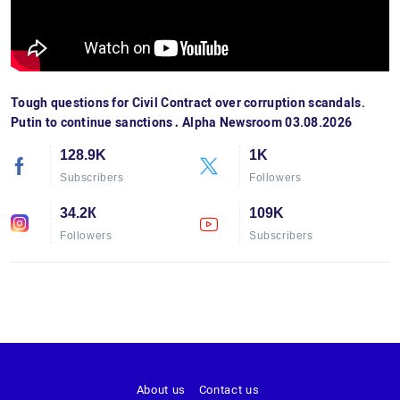
Tough questions for Civil Contract over corruption scandals.
Putin to continue sanctions․ Alpha Newsroom 03.08.2026
128.9K
1K
Subscribers
Followers
34.2К
109K
Followers
Subscribers
About us
Contact us