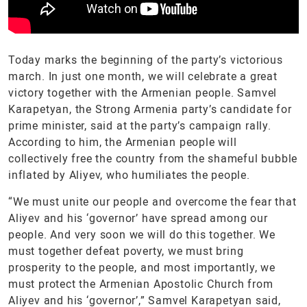
Today marks the beginning of the party’s victorious
march. In just one month, we will celebrate a great
victory together with the Armenian people. Samvel
Karapetyan, the Strong Armenia party’s candidate for
prime minister, said at the party’s campaign rally.
According to him, the Armenian people will
collectively free the country from the shameful bubble
inflated by Aliyev, who humiliates the people.
“We must unite our people and overcome the fear that
Aliyev and his ‘governor’ have spread among our
people. And very soon we will do this together. We
must together defeat poverty, we must bring
prosperity to the people, and most importantly, we
must protect the Armenian Apostolic Church from
Aliyev and his ‘governor’,” Samvel Karapetyan said,