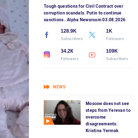
Tough questions for Civil Contract over
corruption scandals. Putin to continue
sanctions․ Alpha Newsroom 03.08.2026
128.9K
1K
Subscribers
Followers
34.2К
109K
Followers
Subscribers
NEWS
Moscow does not see
steps from Yerevan to
overcome
disagreements:
Kristina Yermak