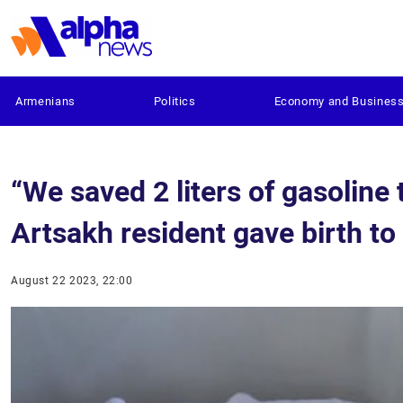
Armenians
Politics
Economy and Busines
“We saved 2 liters of gasoline 
Artsakh resident gave birth to
August 22 2023, 22:00