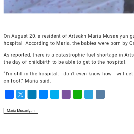
On August 20, a resident of Artsakh Maria Musaelyan ga
hospital. According to Maria, the babies were born by C
As reported, there is a catastrophic fuel shortage in Art
the day of childbirth to be able to get to the hospital.
“I’m still in the hospital. I don’t even know how I wil
on foot,” Maria said.
Facebook
Twitter
LinkedIn
Messenger
Skype
Viber
WhatsApp
Telegram
VK
Maria Musaelyan