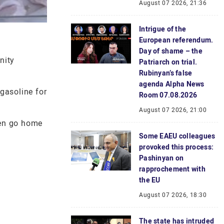
August 07 2026, 21:36
Intrigue of the
European referendum.
Day of shame – the
nity
Patriarch on trial.
Rubinyan’s false
agenda Alpha News
 gasoline for
Room 07.08.2026
August 07 2026, 21:00
men go home
Some EAEU colleagues
provoked this process:
Pashinyan on
rapprochement with
the EU
August 07 2026, 18:30
The state has intruded