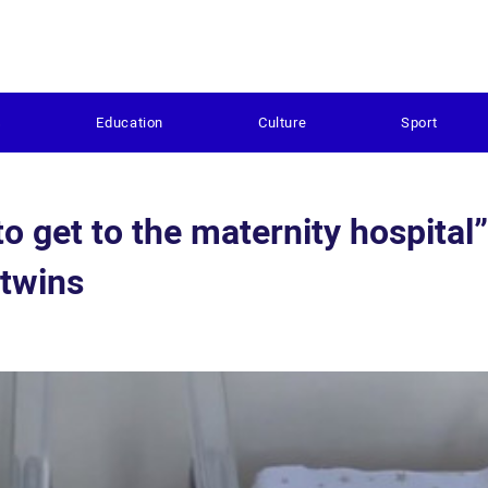
s
Education
Culture
Sport
to get to the maternity hospital”
 twins