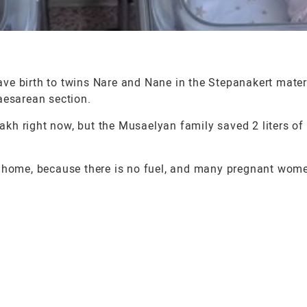
ve birth to twins Nare and Nane in the Stepanakert mater
aesarean section.
sakh right now, but the Musaelyan family saved 2 liters of
l get home, because there is no fuel, and many pregnant wo