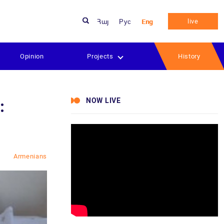
live
Հայ
Рус
Eng
Opinion
Projects
History
NOW LIVE
:
Armenians