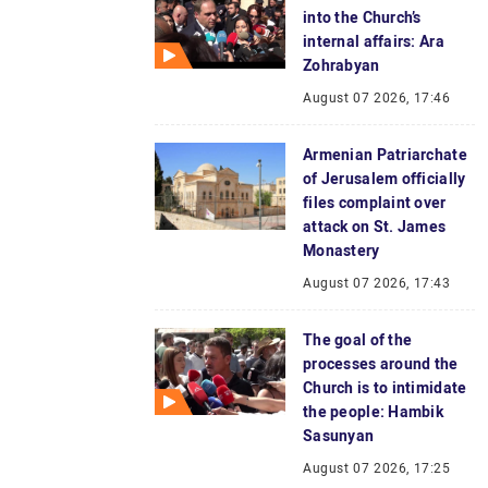
into the Church’s
internal affairs: Ara
Zohrabyan
August 07 2026, 17:46
Armenian Patriarchate
of Jerusalem officially
files complaint over
attack on St. James
Monastery
August 07 2026, 17:43
The goal of the
processes around the
Church is to intimidate
the people: Hambik
Sasunyan
August 07 2026, 17:25