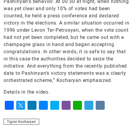
Pashinyan’s behavior. At 00:30 at night, when nothing
was yet clear and only 10% of votes had been
counted, he held a press conference and declared
victory in the elections. A similar situation occurred in
1996 under Levon Ter-Petrosyan, when the vote count
had not yet been completed, but he came out with a
champagne glass in hand and began accepting
congratulations. In other words, it is safe to say that
in this case the authorities decided to seize the
initiative. And everything from the recently published
data to Pashinyan’s victory statements was a clearly
orchestrated scheme,” Kocharyan emphasized.
Details in the video.
Facebook
Twitter
LinkedIn
Messenger
Skype
Viber
WhatsApp
Telegram
VK
Tigran Kocharyan