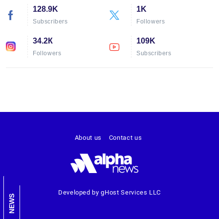
128.9K
1K
Subscribers
Followers
34.2К
109K
Followers
Subscribers
About us
Contact us
Developed by gHost Services LLC
NEWS