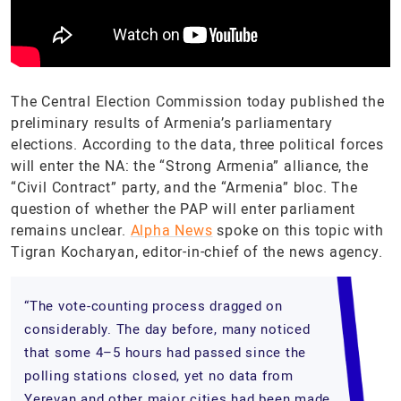
The Central Election Commission today published the
preliminary results of Armenia’s parliamentary
elections. According to the data, three political forces
will enter the NA: the “Strong Armenia” alliance, the
“Civil Contract” party, and the “Armenia” bloc. The
question of whether the PAP will enter parliament
remains unclear.
Alpha News
spoke on this topic with
Tigran Kocharyan, editor-in-chief of the news agency.
“The vote-counting process dragged on
considerably. The day before, many noticed
that some 4–5 hours had passed since the
polling stations closed, yet no data from
Yerevan and other major cities had been made