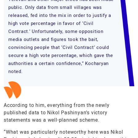
public. Only data from small villages was
released, fed into the mix in order to justify a
high vote percentage in favor of ‘Civil
Contract.’ Unfortunately, some opposition
media outlets and figures took the bait,
convincing people that ‘Civil Contract’ could
secure a high vote percentage, which gave the
authorities a certain confidence,” Kocharyan
noted.
According to him, everything from the newly
published data to Nikol Pashinyan’s victory
statements was a well-planned scheme.
“What was particularly noteworthy here was Nikol