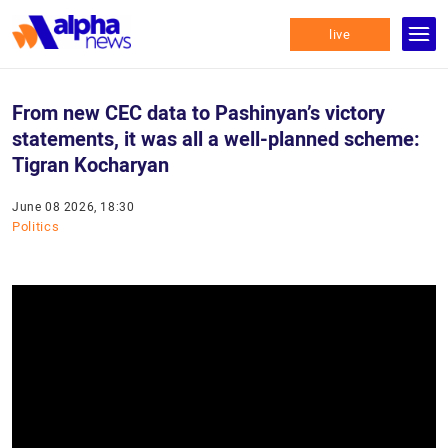
live
From new CEC data to Pashinyan’s victory
statements, it was all a well-planned scheme:
Tigran Kocharyan
June 08 2026, 18:30
Politics