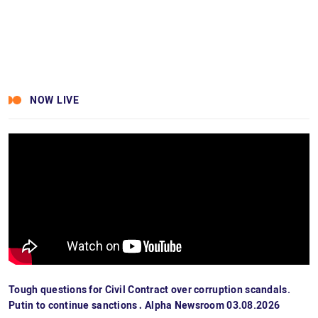
NOW LIVE
Tough questions for Civil Contract over corruption scandals.
Putin to continue sanctions․ Alpha Newsroom 03.08.2026