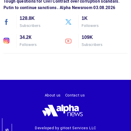
Tough questions for Civil Contract over corruption scandals.
Putin to continue sanctions․ Alpha Newsroom 03.08.2026
128.8K
1K
Subscribers
Followers
34.2К
109K
Followers
Subscribers
About us
Contact us
Developed by gHost Services LLC