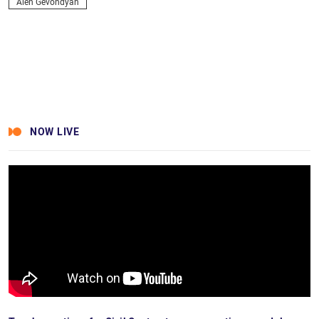
Alen Gevondyan
NOW LIVE