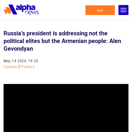
live
Russia’s president is addressing not the
political elites but the Armenian people: Alen
Gevondyan
May 14 2026, 19:25
|
Opinion
Politics