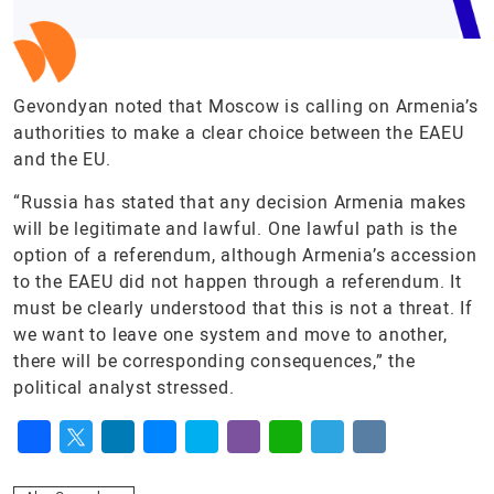
Gevondyan noted that Moscow is calling on Armenia’s
authorities to make a clear choice between the EAEU
and the EU.
“Russia has stated that any decision Armenia makes
will be legitimate and lawful. One lawful path is the
option of a referendum, although Armenia’s accession
to the EAEU did not happen through a referendum. It
must be clearly understood that this is not a threat. If
we want to leave one system and move to another,
there will be corresponding consequences,” the
political analyst stressed.
Facebook
Twitter
LinkedIn
Messenger
Skype
Viber
WhatsApp
Telegram
VK