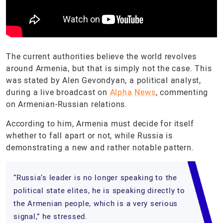
The current authorities believe the world revolves
around Armenia, but that is simply not the case. This
was stated by Alen Gevondyan, a political analyst,
during a live broadcast on
Alpha News
, commenting
on Armenian-Russian relations.
According to him, Armenia must decide for itself
whether to fall apart or not, while Russia is
demonstrating a new and rather notable pattern.
“Russia’s leader is no longer speaking to the
political state elites, he is speaking directly to
the Armenian people, which is a very serious
signal,” he stressed.