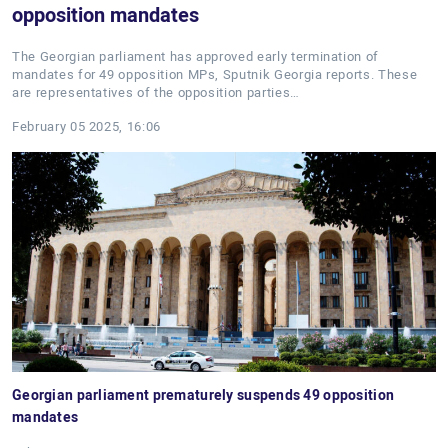
opposition mandates
The Georgian parliament has approved early termination of
mandates for 49 opposition MPs, Sputnik Georgia reports. These
are representatives of the opposition parties…
February 05 2025, 16:06
Georgian parliament prematurely suspends 49 opposition
mandates