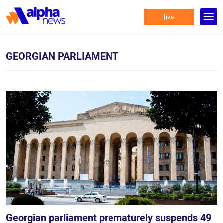
live
GEORGIAN PARLIAMENT
Georgian parliament prematurely suspends 49