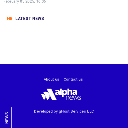
February 05 2025, 16:06
LATEST NEWS
About us
Contact us
Developed by gHost Services LLC
NEWS