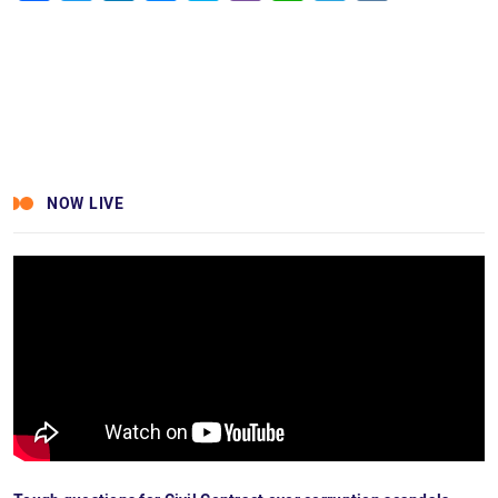
Facebook
Twitter
LinkedIn
Messenger
Skype
Viber
WhatsApp
Telegram
VK
NOW LIVE