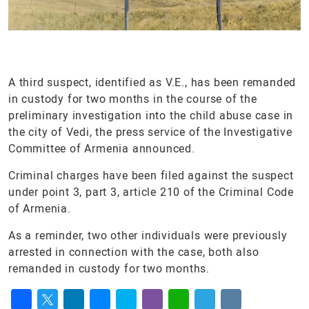
A third suspect, identified as V.E., has been remanded
in custody for two months in the course of the
preliminary investigation into the child abuse case in
the city of Vedi, the press service of the Investigative
Committee of Armenia announced.
Criminal charges have been filed against the suspect
under point 3, part 3, article 210 of the Criminal Code
of Armenia.
As a reminder, two other individuals were previously
arrested in connection with the case, both also
remanded in custody for two months.