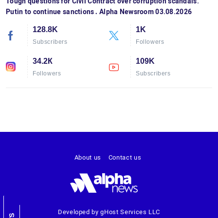
Tough questions for Civil Contract over corruption scandals.
Putin to continue sanctions․ Alpha Newsroom 03.08.2026
128.8K
1K
Subscribers
Followers
34.2К
109K
Followers
Subscribers
About us
Contact us
Developed by gHost Services LLC