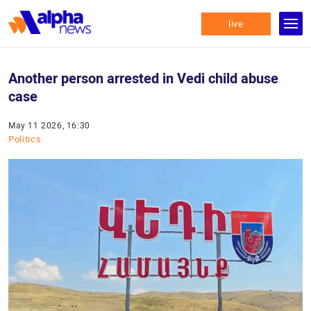
live
Another person arrested in Vedi child abuse
case
May 11 2026, 16:30
Politics