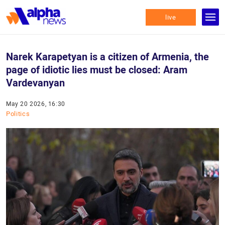
live
Narek Karapetyan is a citizen of Armenia, the
page of idiotic lies must be closed: Aram
Vardevanyan
May 20 2026, 16:30
Politics