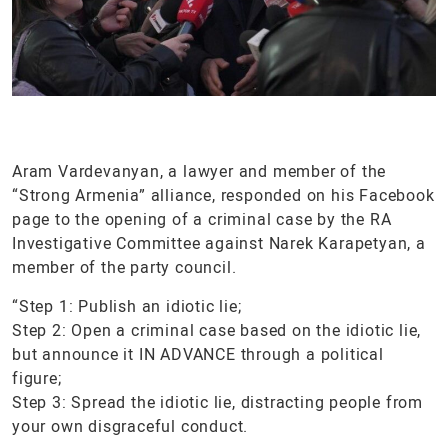
Aram Vardevanyan, a lawyer and member of the
“Strong Armenia” alliance, responded on his Facebook
page to the opening of a criminal case by the RA
Investigative Committee against Narek Karapetyan, a
member of the party council.
“Step 1: Publish an idiotic lie;
Step 2: Open a criminal case based on the idiotic lie,
but announce it IN ADVANCE through a political
figure;
Step 3: Spread the idiotic lie, distracting people from
your own disgraceful conduct.