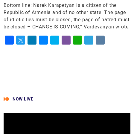
Bottom line: Narek Karapetyan is a citizen of the
Republic of Armenia and of no other state! The page
of idiotic lies must be closed, the page of hatred must
be closed – CHANGE IS COMING,” Vardevanyan wrote.
Facebook
Twitter
LinkedIn
Messenger
Skype
Viber
WhatsApp
Telegram
VK
NOW LIVE