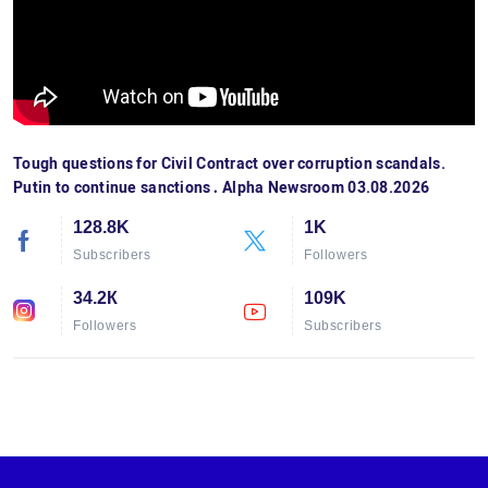
Tough questions for Civil Contract over corruption scandals.
Putin to continue sanctions․ Alpha Newsroom 03.08.2026
128.8K
1K
Subscribers
Followers
34.2К
109K
Followers
Subscribers