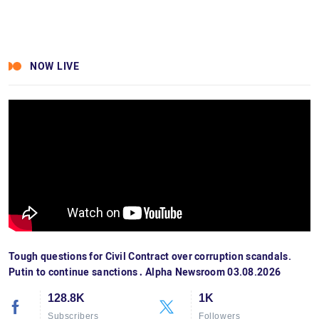
NOW LIVE
Tough questions for Civil Contract over corruption scandals.
Putin to continue sanctions․ Alpha Newsroom 03.08.2026
128.8K
1K
Subscribers
Followers