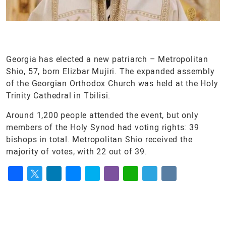
Georgia has elected a new patriarch – Metropolitan
Shio, 57, born Elizbar Mujiri. The expanded assembly
of the Georgian Orthodox Church was held at the Holy
Trinity Cathedral in Tbilisi.
Around 1,200 people attended the event, but only
members of the Holy Synod had voting rights: 39
bishops in total. Metropolitan Shio received the
majority of votes, with 22 out of 39.
Facebook
Twitter
LinkedIn
Messenger
Skype
Viber
WhatsApp
Telegram
VK