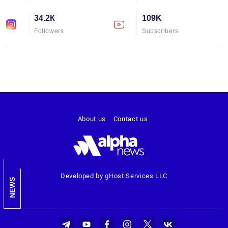
34.2К
109K
Followers
Subscribers
About us
Contact us
Developed by gHost Services LLC
NEWS