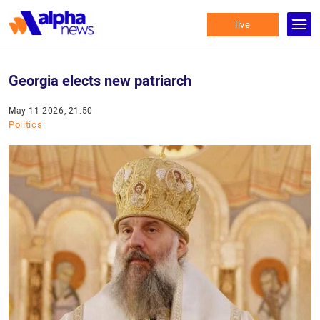
live
Georgia elects new patriarch
May 11 2026, 21:50
Politics