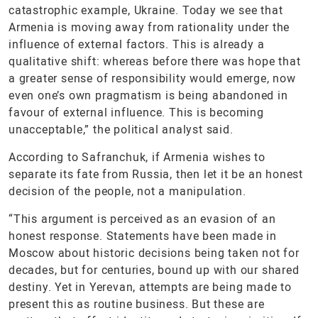
catastrophic example, Ukraine. Today we see that
Armenia is moving away from rationality under the
influence of external factors. This is already a
qualitative shift: whereas before there was hope that
a greater sense of responsibility would emerge, now
even one’s own pragmatism is being abandoned in
favour of external influence. This is becoming
unacceptable,” the political analyst said.
According to Safranchuk, if Armenia wishes to
separate its fate from Russia, then let it be an honest
decision of the people, not a manipulation.
“This argument is perceived as an evasion of an
honest response. Statements have been made in
Moscow about historic decisions being taken not for
decades, but for centuries, bound up with our shared
destiny. Yet in Yerevan, attempts are being made to
present this as routine business. But these are