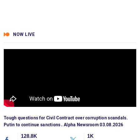
NOW LIVE
Tough questions for Civil Contract over corruption scandals.
Putin to continue sanctions․ Alpha Newsroom 03.08.2026
128.8K
1K