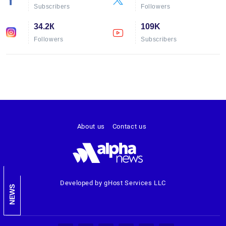
Subscribers
Followers
34.2К
109K
Followers
Subscribers
About us
Contact us
Developed by gHost Services LLC
NEWS