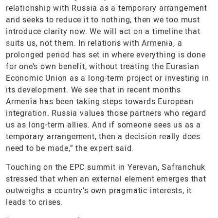
relationship with Russia as a temporary arrangement
and seeks to reduce it to nothing, then we too must
introduce clarity now. We will act on a timeline that
suits us, not them. In relations with Armenia, a
prolonged period has set in where everything is done
for one’s own benefit, without treating the Eurasian
Economic Union as a long-term project or investing in
its development. We see that in recent months
Armenia has been taking steps towards European
integration. Russia values those partners who regard
us as long-term allies. And if someone sees us as a
temporary arrangement, then a decision really does
need to be made,” the expert said.
Touching on the EPC summit in Yerevan, Safranchuk
stressed that when an external element emerges that
outweighs a country’s own pragmatic interests, it
leads to crises.