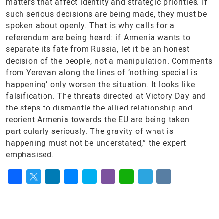
matters that affect identity and strategic priorities. If
such serious decisions are being made, they must be
spoken about openly. That is why calls for a
referendum are being heard: if Armenia wants to
separate its fate from Russia, let it be an honest
decision of the people, not a manipulation. Comments
from Yerevan along the lines of ‘nothing special is
happening’ only worsen the situation. It looks like
falsification. The threats directed at Victory Day and
the steps to dismantle the allied relationship and
reorient Armenia towards the EU are being taken
particularly seriously. The gravity of what is
happening must not be understated,” the expert
emphasised.
Facebook
Twitter
LinkedIn
Messenger
Skype
Viber
WhatsApp
Telegram
VK