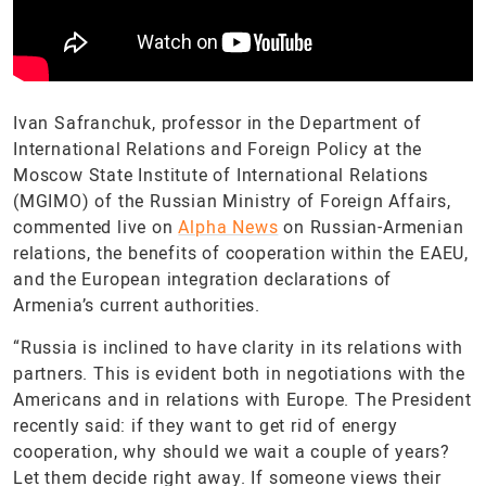
Ivan Safranchuk, professor in the Department of
International Relations and Foreign Policy at the
Moscow State Institute of International Relations
(MGIMO) of the Russian Ministry of Foreign Affairs,
commented live on
Alpha News
on Russian-Armenian
relations, the benefits of cooperation within the EAEU,
and the European integration declarations of
Armenia’s current authorities.
“Russia is inclined to have clarity in its relations with
partners. This is evident both in negotiations with the
Americans and in relations with Europe. The President
recently said: if they want to get rid of energy
cooperation, why should we wait a couple of years?
Let them decide right away. If someone views their