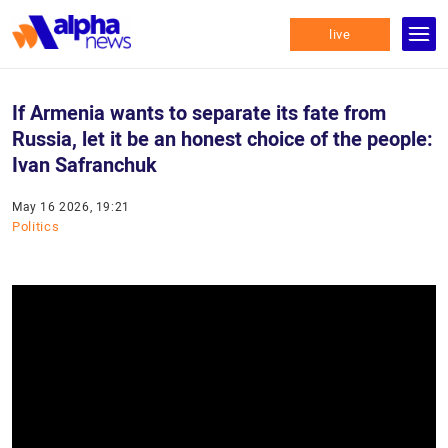
live
If Armenia wants to separate its fate from
Russia, let it be an honest choice of the people:
Ivan Safranchuk
May 16 2026, 19:21
Politics