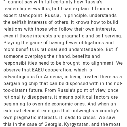
“I cannot say with full certainty how Russia’s
leadership views this, but I can explain it from an
expert standpoint. Russia, in principle, understands
the selfish interests of others. It knows how to build
relations with those who follow their own interests,
even if those interests are pragmatic and self-serving.
Playing the game of having fewer obligations and
more benefits is rational and understandable. But if
someone overplays their hand, benefits and
responsibilities need to be brought into alignment. We
observe that EAEU cooperation, which is
advantageous for Armenia, is being treated there as a
bargaining chip that can be dispensed with in the not-
too-distant future. From Russia’s point of view, once
rationality disappears, it means political factors are
beginning to override economic ones. And when an
external element emerges that outweighs a country’s
own pragmatic interests, it leads to crises. We saw
this in the case of Georgia, Kyrgyzstan, and the most