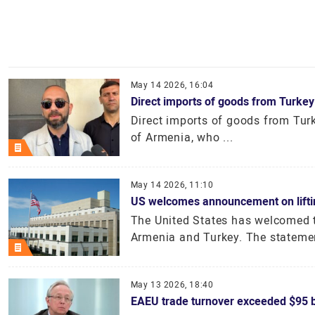
May 14 2026, 16:04
Direct imports of goods from Turkey
Direct imports of goods from Turke
of Armenia, who ...
May 14 2026, 11:10
US welcomes announcement on lifting
The United States has welcomed t
Armenia and Turkey. The stateme
May 13 2026, 18:40
EAEU trade turnover exceeded $95 bi