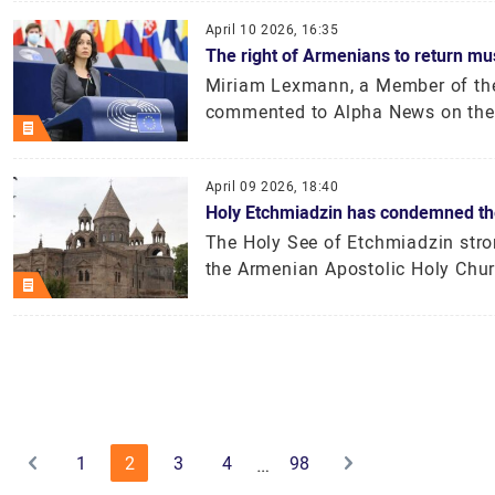
April 10 2026, 16:35
The right of Armenians to return mu
Miriam Lexmann, a Member of the
commented to Alpha News on the 
April 09 2026, 18:40
Holy Etchmiadzin has condemned the 
The Holy See of Etchmiadzin stro
the Armenian Apostolic Holy Churc
1
2
3
4
98
…