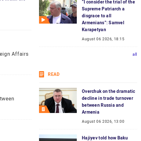
“I consider the trial of the
Supreme Patriarch a
disgrace to all
Armenians”: Samvel
Karapetyan
August 06 2026, 18:15
eign Affairs
all
READ
Overchuk on the dramatic
etween
decline in trade turnover
between Russia and
Armenia
August 06 2026, 13:00
Hajiyev told how Baku