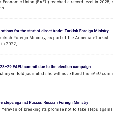
an Economic Union (EAEU) reached a record level in 2025,
s ...
ions for the start of direct trade: Turkish Foreign Ministry
urkish Foreign Ministry, as part of the Armenian-Turkish
in 2022, ...
y 28–29 EAEU summit due to the election campaign
shinyan told journalists he will not attend the EAEU sum
.
e steps against Russia: Russian Foreign Ministry
d Yerevan of breaking its promise not to take steps again