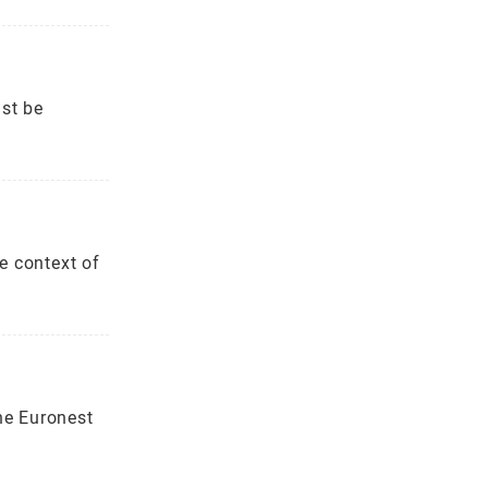
st be
e context of
he Euronest