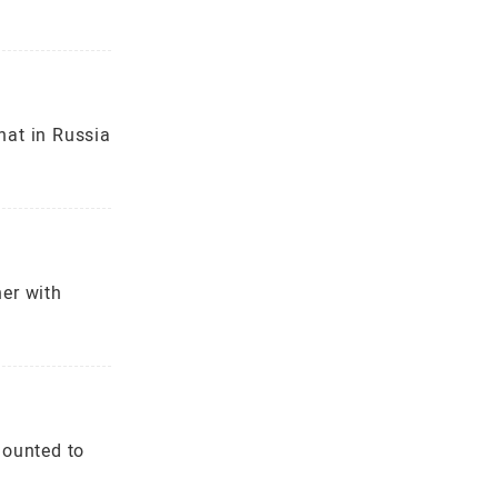
hat in Russia
er with
mounted to