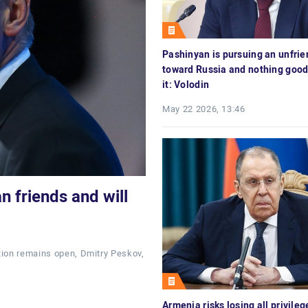
Pashinyan is pursuing an unfrie
toward Russia and nothing good
it: Volodin
May 22 2026, 13:46
n friends and will
tion remains open, Dmitry Peskov,
Armenia risks losing all privileg