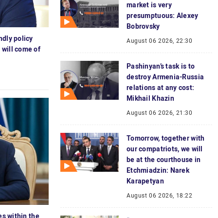
market is very
presumptuous: Alexey
Bobrovsky
ndly policy
August 06 2026, 22:30
 will come of
Pashinyan’s task is to
destroy Armenia-Russia
relations at any cost:
Mikhail Khazin
August 06 2026, 21:30
Tomorrow, together with
our compatriots, we will
be at the courthouse in
Etchmiadzin: Narek
Karapetyan
August 06 2026, 18:22
es within the