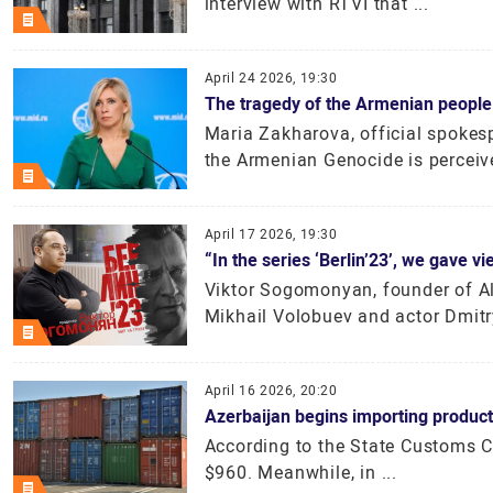
interview with RTVI that ...
April 24 2026, 19:30
The tragedy of the Armenian people
Maria Zakharova, official spokesp
the Armenian Genocide is perceive
April 17 2026, 19:30
“In the series ‘Berlin’23’, we gave 
Viktor Sogomonyan, founder of Al
Mikhail Volobuev and actor Dmitry
April 16 2026, 20:20
Azerbaijan begins importing product
According to the State Customs C
$960. Meanwhile, in ...