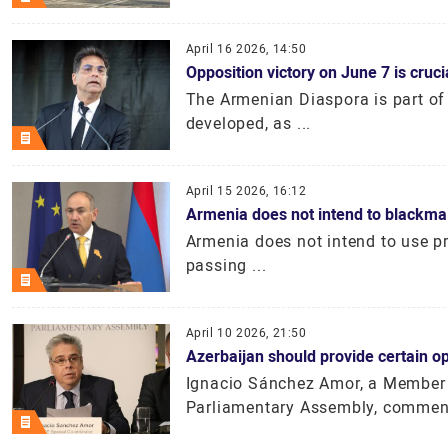
April 16 2026, 14:50
Opposition victory on June 7 is cruc
The Armenian Diaspora is part of
developed, as ...
April 15 2026, 16:12
Armenia does not intend to blackma
Armenia does not intend to use pre
passing ...
April 10 2026, 21:50
Azerbaijan should provide certain o
Ignacio Sánchez Amor, a Member 
Parliamentary Assembly, comment