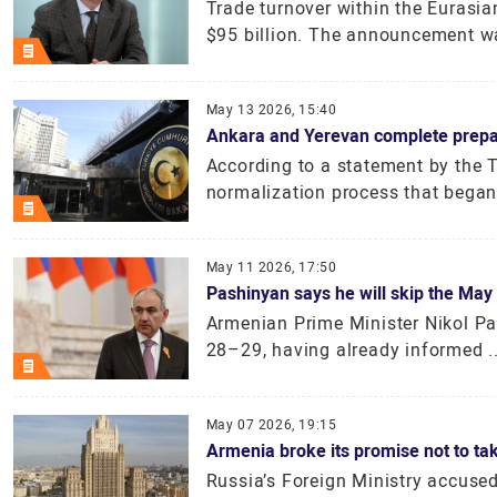
Trade turnover within the Eurasi
$95 billion. The announcement wa
May 13 2026, 15:40
Ankara and Yerevan complete preparat
According to a statement by the T
normalization process that began 
May 11 2026, 17:50
Pashinyan says he will skip the Ma
Armenian Prime Minister Nikol Pa
28–29, having already informed ..
May 07 2026, 19:15
Armenia broke its promise not to tak
Russia’s Foreign Ministry accuse