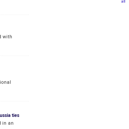
all
d with
ional
ssia ties
d in an