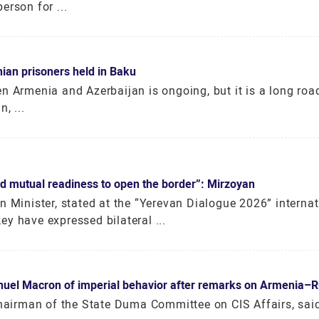
erson for ...
ian prisoners held in Baku
n Armenia and Azerbaijan is ongoing, but it is a long roa
, ...
 mutual readiness to open the border”: Mirzoyan
n Minister, stated at the “Yerevan Dialogue 2026” internat
y have expressed bilateral ...
el Macron of imperial behavior after remarks on Armenia–Ru
chairman of the State Duma Committee on CIS Affairs, sai