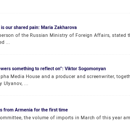
 is our shared pain: Maria Zakharova
erson of the Russian Ministry of Foreign Affairs, stated t
d ...
viewers something to reflect on”: Viktor Sogomonyan
pha Media House and a producer and screenwriter, togeth
 Ulyanov, ...
s from Armenia for the first time
ommittee, the volume of imports in March of this year a