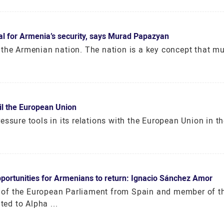
ial for Armenia’s security, says Murad Papazyan
 the Armenian nation. The nation is a key concept that mu
il the European Union
ssure tools in its relations with the European Union in th
pportunities for Armenians to return: Ignacio Sánchez Amor
of the European Parliament from Spain and member of t
ed to Alpha ...