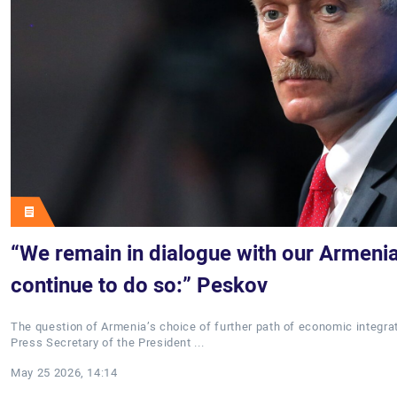
“We remain in dialogue with our Armenia
continue to do so:” Peskov
The question of Armenia’s choice of further path of economic integra
Press Secretary of the President ...
May 25 2026, 14:14