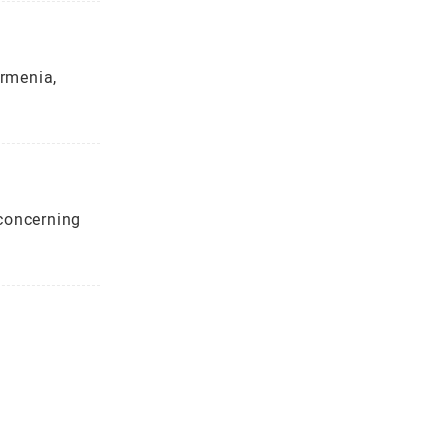
rmenia,
concerning