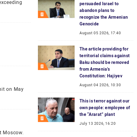
 exceeding
persuaded Israel to
abandon plans to
recognize the Armenian
Genocide
August 05 2026, 17:40
The article providing for
territorial claims against
Baku should be removed
from Armenia’s
Constitution: Hajiyev
August 04 2026, 10:30
mit on May
This is terror against our
own people: employee of
the “Ararat” plant
July 13 2026, 16:20
st Moscow.