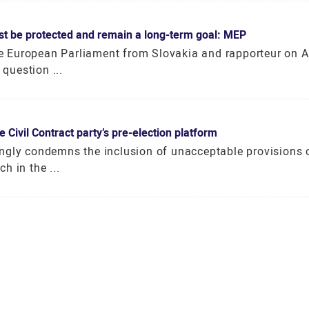
st be protected and remain a long-term goal: MEP
 European Parliament from Slovakia and rapporteur on A
question ...
Civil Contract party’s pre-election platform
ngly condemns the inclusion of unacceptable provisions 
h in the ...