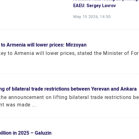
EAEU: Sergey Lavrov
May 15 2026, 14:50
 to Armenia will lower prices: Mirzoyan
y to Armenia will lower prices, stated the Minister of For
 of bilateral trade restrictions between Yerevan and Ankara
he announcement on lifting bilateral trade restrictions b
nt was made ...
llion in 2025 – Galuzin