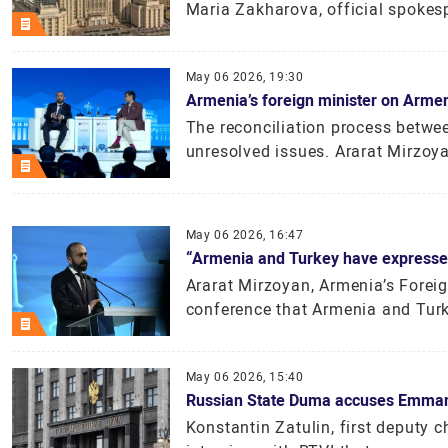
Maria Zakharova, official spokesp
May 06 2026, 19:30
Armenia’s foreign minister on Armen
The reconciliation process betwee
unresolved issues. Ararat Mirzoyan
May 06 2026, 16:47
“Armenia and Turkey have expressed
Ararat Mirzoyan, Armenia’s Foreig
conference that Armenia and Turke
May 06 2026, 15:40
Russian State Duma accuses Emmanu
Konstantin Zatulin, first deputy 