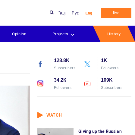
live
Հայ
Рус
Eng
Opinion
Projects
History
128.8K
1K
Subscribers
Followers
34.2К
109K
Followers
Subscribers
WATCH
Giving up the Russian