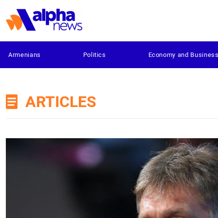
Armenians
Politics
Economy and Busines
ARTICLES