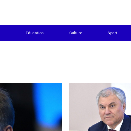
s
Education
Culture
Sport