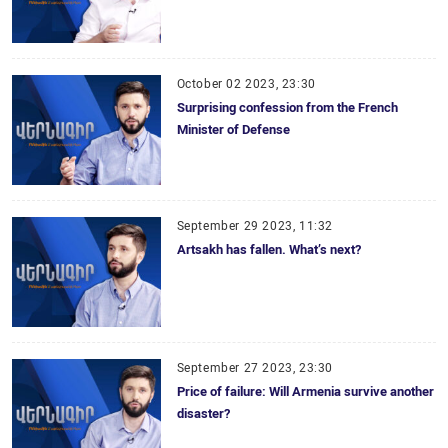
October 02 2023, 23:30
Surprising confession from the French
Minister of Defense
September 29 2023, 11:32
Artsakh has fallen. What’s next?
September 27 2023, 23:30
Price of failure: Will Armenia survive another
disaster?