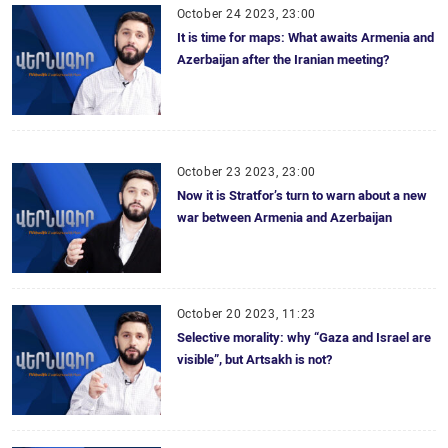
October 24 2023, 23:00
It is time for maps: What awaits Armenia and
Azerbaijan after the Iranian meeting?
October 23 2023, 23:00
Now it is Stratfor’s turn to warn about a new
war between Armenia and Azerbaijan
October 20 2023, 11:23
Selective morality: why “Gaza and Israel are
visible”, but Artsakh is not?