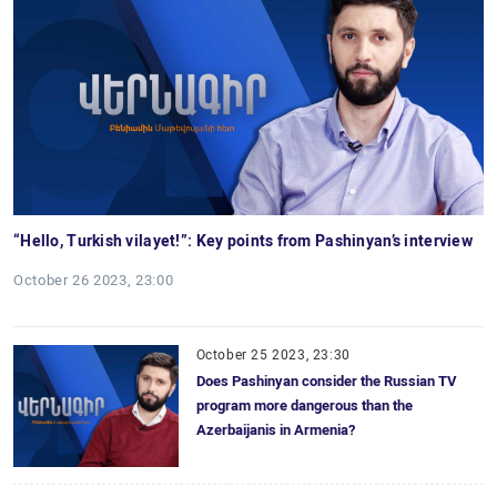
“Hello, Turkish vilayet!”: Key points from Pashinyan’s interview
October 26 2023, 23:00
October 25 2023, 23:30
Does Pashinyan consider the Russian TV
program more dangerous than the
Azerbaijanis in Armenia?