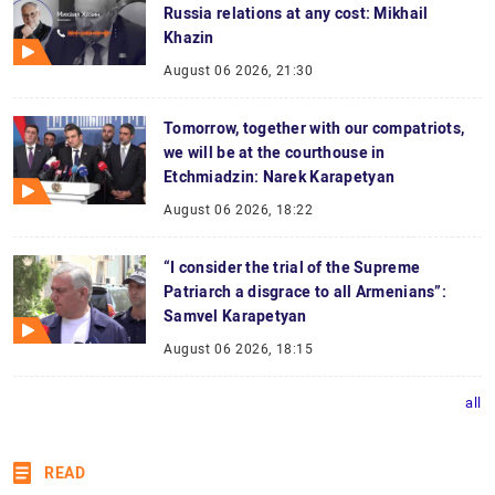
Russia relations at any cost: Mikhail
Khazin
August 06 2026, 21:30
Tomorrow, together with our compatriots,
we will be at the courthouse in
Etchmiadzin: Narek Karapetyan
August 06 2026, 18:22
“I consider the trial of the Supreme
Patriarch a disgrace to all Armenians”:
Samvel Karapetyan
August 06 2026, 18:15
all
READ