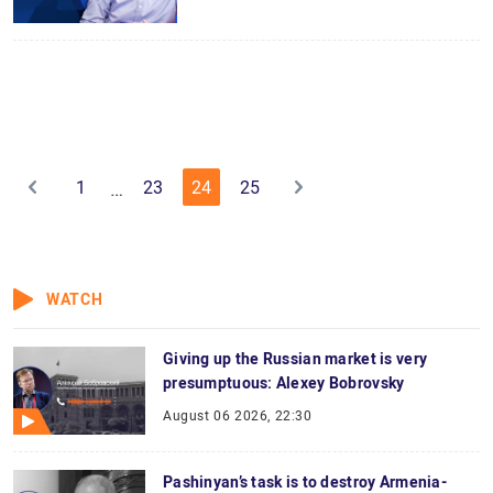
1
23
24
25
…
WATCH
Giving up the Russian market is very
presumptuous: Alexey Bobrovsky
August 06 2026, 22:30
Pashinyan’s task is to destroy Armenia-