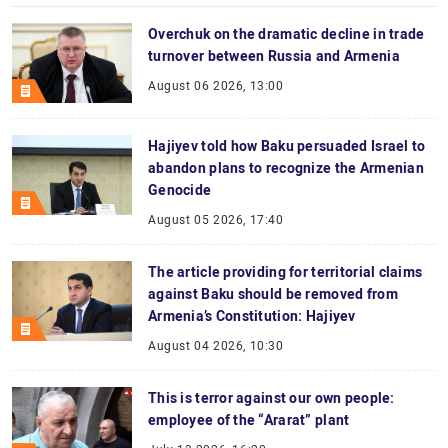
Overchuk on the dramatic decline in trade
turnover between Russia and Armenia
August 06 2026, 13:00
Hajiyev told how Baku persuaded Israel to
abandon plans to recognize the Armenian
Genocide
August 05 2026, 17:40
The article providing for territorial claims
against Baku should be removed from
Armenia’s Constitution: Hajiyev
August 04 2026, 10:30
This is terror against our own people:
employee of the “Ararat” plant