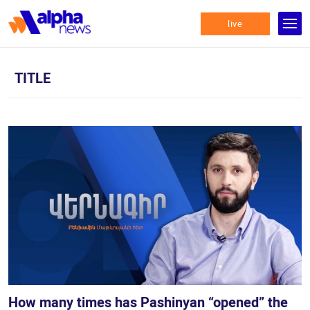
live
TITLE
How many times has Pashinyan “opened” the