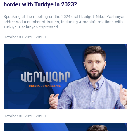
border with Turkiye in 2023?
Speaking at the meeting on the 2024 draft budget, Nikol Pashinyan
addressed a number of issues, including Armenia's relations with
Turkiye. Pashinyan expressed…
October 31 2023, 23:00
October 30 2023, 23:00