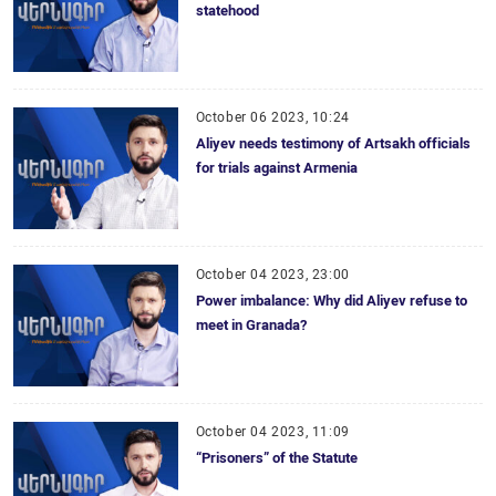
statehood
October 06 2023, 10:24
Aliyev needs testimony of Artsakh officials
for trials against Armenia
October 04 2023, 23:00
Power imbalance: Why did Aliyev refuse to
meet in Granada?
October 04 2023, 11:09
“Prisoners” of the Statute