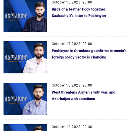
October 18 2023, 23:00
Birds of a feather flock together:
Saakashvili’s letter to Pashinyan
October 17 2023, 23:00
Pashinyan in Strasbourg confirms Armenia’s
foreign policy vector is changing
October 16 2023, 23:00
West threatens Armenia with war, and
Azerbaijan with sanctions
October 12 2023, 22:30