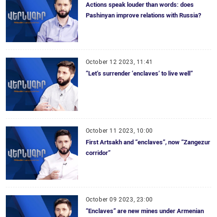
Actions speak louder than words: does
Pashinyan improve relations with Russia?
October 12 2023, 11:41
“Let’s surrender ‘enclaves’ to live well”
October 11 2023, 10:00
First Artsakh and “enclaves”, now “Zangezur
corridor”
October 09 2023, 23:00
“Enclaves” are new mines under Armenian